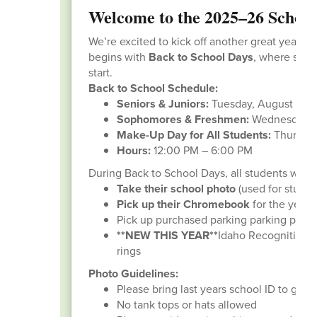
Welcome to the 2025–26 School
We’re excited to kick off another great year of
begins with
Back to School Days
, where stude
start.
Back to School Schedule:
Seniors & Juniors:
Tuesday, August 12
Sophomores & Freshmen:
Wednesday, A
Make-Up Day for All Students:
Thursday
Hours:
12:00 PM – 6:00 PM
During Back to School Days, all students will:
Take their school photo
(used for studen
Pick up their Chromebook
for the year
Pick up purchased parking parking pass (i
**NEW THIS YEAR**
Idaho Recognition Pr
rings
Photo Guidelines:
Please bring last years school ID to get ri
No tank tops or hats allowed