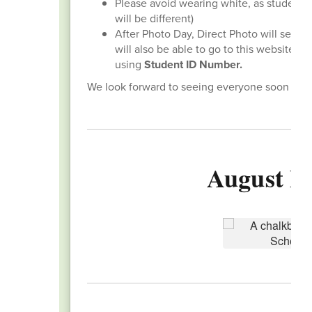
Please avoid wearing white, as student 
will be different)
After Photo Day, Direct Photo will send 
will also be able to go to this website,
ww
using
Student ID Number.
We look forward to seeing everyone soon and s
August Ba