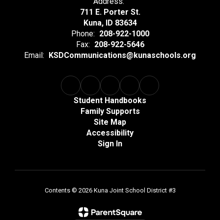
Address:
711 E. Porter St.
Kuna, ID 83634
Phone:
208-922-1000
Fax:
208-922-5646
Email:
KSDCommunications@kunaschools.org
Student Handbooks
Family Supports
Site Map
Accessibility
Sign In
Contents © 2026 Kuna Joint School District #3