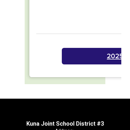
2025-2
Kuna Joint School District #3