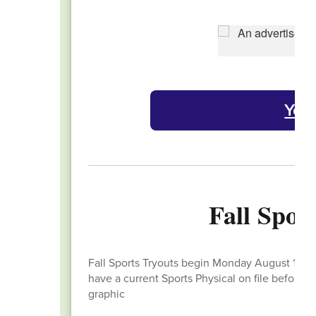
Yea
Fall Spor
Fall Sports Tryouts begin Monday August 11th. 
have a current Sports Physical on file before 
graphic