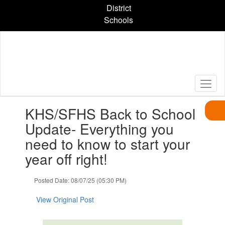
Skip
District
to
Schools
main
content
Contains
KHS/SFHS Back to School
1
slides.
Update- Everything you
Use
need to know to start your
the
next
year off right!
and
previous
Posted Date: 08/07/25 (05:30 PM)
buttons
to
View Original Post
navigate.