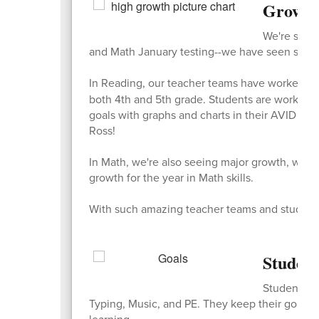
Growth
We're so pr
and Math January testing--we have seen so mu
In Reading, our teacher teams have worked so
both 4th and 5th grade. Students are working s
goals with graphs and charts in their AVID bin
Ross!
In Math, we're also seeing major growth, with 
growth for the year in Math skills.
With such amazing teacher teams and students w
Student
Students se
Typing, Music, and PE. They keep their goals in
learning.