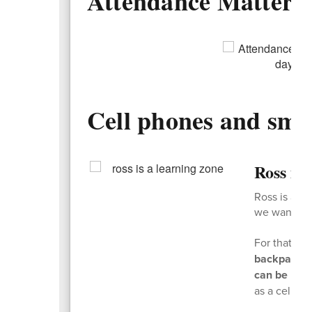
Attendance Matters
Cell phones and sma
Ross is
Ross is a l
we want kids
For that re
backpacks 
can be used
as a cell ph