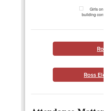
Ross
Ross Elem