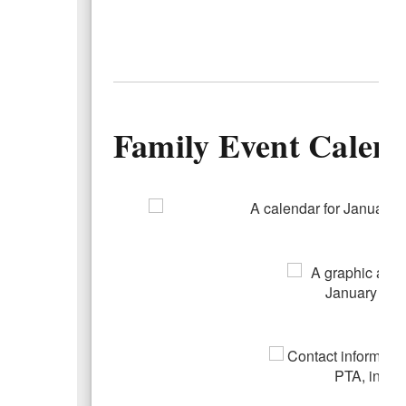
Family Event Calen