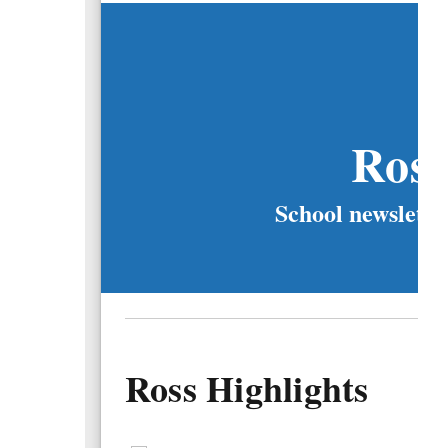
Ros
School newslette
Ross Highlights