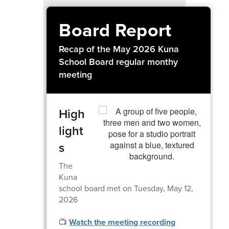
Board Report
Recap of the May 2026 Kuna
School Board regular monthy
meeting
High
light
s
The
Kuna
school board met on Tuesday, May 12,
2026
📺
Watch the meeting recording