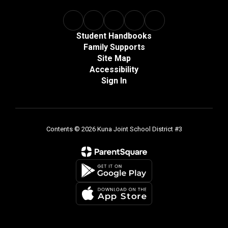
Student Handbooks
Family Supports
Site Map
Accessibility
Sign In
Contents © 2026 Kuna Joint School District #3