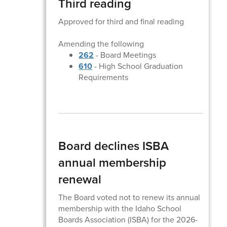
Third reading
Approved for third and final reading
Amending the following
262
- Board Meetings
610
- High School Graduation
Requirements
Board declines ISBA
annual membership
renewal
The Board voted not to renew its annual
membership with the Idaho School
Boards Association (ISBA) for the 2026-