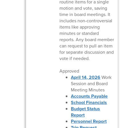
routine items for a single
motion and vote, saving
time in board meetings. It
includes non-controversial
items like approving
minutes or standard
reports. Any board member
can request to pull an item
for separate discussion and
vote if needed.
Approved
April 14, 2026
Work
Session and Board
Meeting Minutes
Accounts Payable
School Financials
Budget Status
Report
Personnel Report
Trip Request