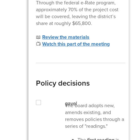
Through the federal e-Rate program,
approximately 70% of the project cost
will be covered, leaving the district’s
share at roughly $65,800.
📖
Review the materials
📺
Watch this part of the meeting
Policy decisions
The board adopts new,
amends existing, and
removes policies through a
series of "readings."
The
first reading
is