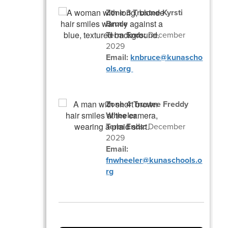
Zone 3 Trustee Kyrsti
Bruce
Term Ends:
December
2029
Email:
knbruce@kunascho
ols.org
Zone 4 Trustee Freddy
Wheeler
Term Ends:
December
2029
Email:
fnwheeler@kunaschools.o
rg