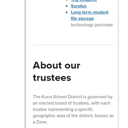
Surplus
Long term student
file storage
technology purchase
About our
trustees
The Kuna School District is governed by
an elected board of trustees, with each
trustee representing a specific
geographic area of the district, known as
a Zone.