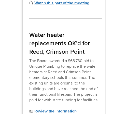
📺
Watch this part of the meeting
Water heater
replacements OK'd for
Reed, Crimson Point
The Board awarded a $66,730 bid to
Unique Plumbing to replace the water
heaters at Reed and Crimson Point
elementary schools this summer. The
existing units are original to the
buildings and have reached the end of
their functional lifespan. The project is
paid for with state funding for facilities.
📖
Review the information