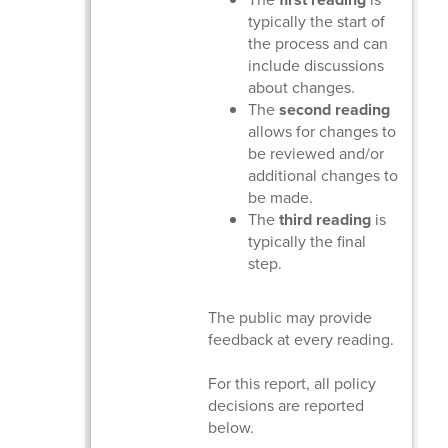
typically the start of
the process and can
include discussions
about changes.
The
second reading
allows for changes to
be reviewed and/or
additional changes to
be made.
The
third reading
is
typically the final
step.
The public may provide
feedback at every reading.
For this report, all policy
decisions are reported
below.