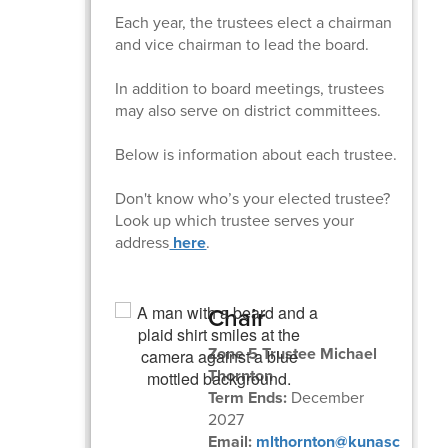
Each year, the trustees elect a chairman
and vice chairman to lead the board.
In addition to board meetings, trustees
may also serve on district committees.
Below is information about each trustee.
Don't know who’s your elected trustee?
Look up which trustee serves your
address
here
.
Chair
Zone 5 Trustee Michael
Thornton
Term Ends:
December
2027
Email:
mlthornton@kunasc