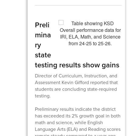
Preli
mina
ry
state
testing results show gains
Director of Curriculum, Instruction, and
Assessment Kevin Gifford reported that
students are concluding state-required
testing.
Preliminary results indicate the district
has exceeded its 2% growth goal in both
math and science, while English
Language Arts (ELA) and Reading scores
remain steady compared to a year ago.