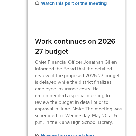
📺
Watch this part of the meeting
Work continues on 2026-
27 budget
Chief Financial Officer Jonathan Gillen
informed the Board that the detailed
review of the proposed 2026-27 budget
is delayed while the district finalizes
employee insurance costs. He
recommended a special meeting to
review the budget in detail prior to
approval in June. Note: The meeting was
scheduled for Wednesday, May 20 at 5
p.m. in the Kuna High School Library.
📖
Review the presentation