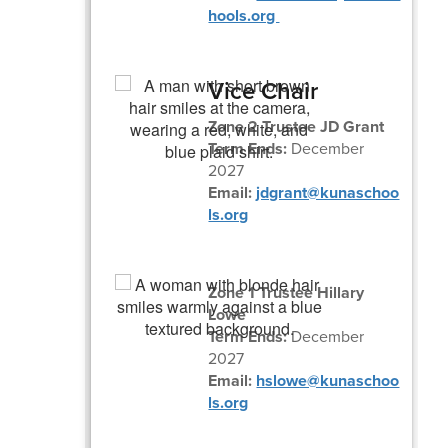
hools.org
Vice Chair
Zone 2 Trustee JD Grant
Term Ends:
December
2027
Email:
jdgrant@kunaschoo
ls.org
Zone 1 Trustee Hillary
Lowe
Term Ends:
December
2027
Email:
hslowe@kunaschoo
ls.org