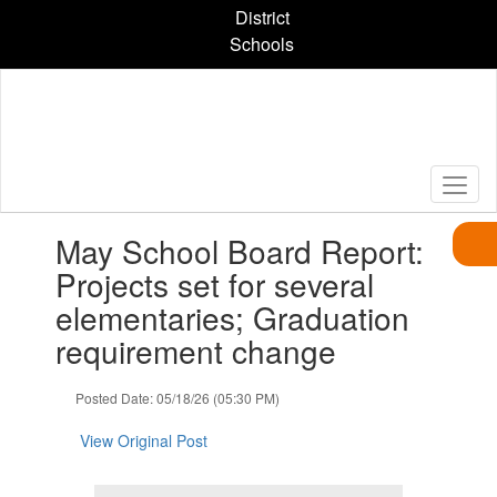
Skip
District
to
Schools
main
content
Contains
May School Board Report:
1
slides.
Projects set for several
Use
elementaries; Graduation
the
next
requirement change
and
previous
Posted Date: 05/18/26 (05:30 PM)
buttons
to
View Original Post
navigate.