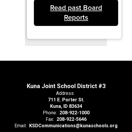
Read past Board
Reports
Kuna Joint School District #3
Address:
711 E. Porter St.
Kuna, ID 83634
Phone:
208-922-1000
Fax:
208-922-5646
Email:
KSDCommunications@kunaschools.org