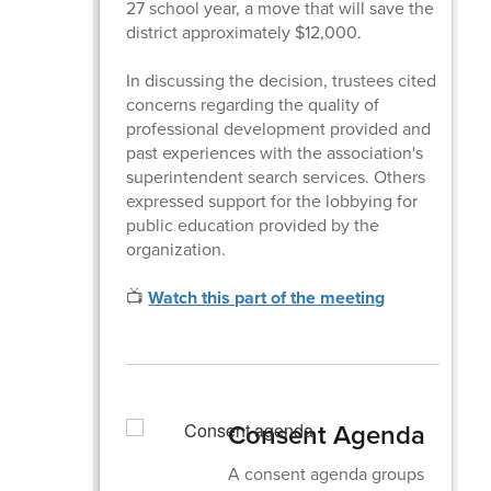
27 school year, a move that will save the
district approximately $12,000.
In discussing the decision, trustees cited
concerns regarding the quality of
professional development provided and
past experiences with the association's
superintendent search services. Others
expressed support for the lobbying for
public education provided by the
organization.
📺
Watch this part of the meeting
Consent Agenda
A consent agenda groups