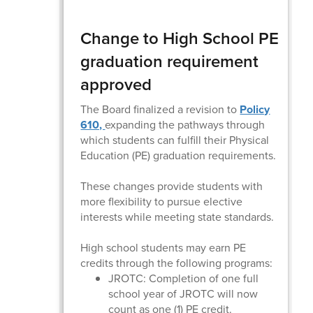
Change to High School PE
graduation requirement
approved
The Board finalized a revision to
Policy
610,
expanding the pathways through
which students can fulfill their Physical
Education (PE) graduation requirements.
These changes provide students with
more flexibility to pursue elective
interests while meeting state standards.
High school students may earn PE
credits through the following programs:
JROTC: Completion of one full
school year of JROTC will now
count as one (1) PE credit.