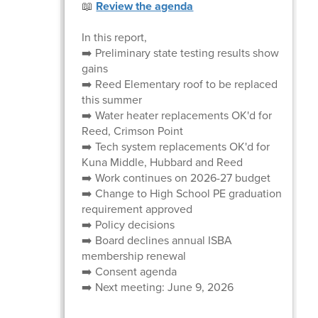
📖
Review the agenda
In this report,
➡️ Preliminary state testing results show
gains
➡️ Reed Elementary roof to be replaced
this summer
➡️ Water heater replacements OK'd for
Reed, Crimson Point
➡️ Tech system replacements OK'd for
Kuna Middle, Hubbard and Reed
➡️ Work continues on 2026-27 budget
➡️ Change to High School PE graduation
requirement approved
➡️ Policy decisions
➡️ Board declines annual ISBA
membership renewal
➡️ Consent agenda
➡️ Next meeting: June 9, 2026