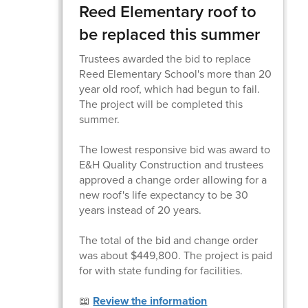
Reed Elementary roof to
be replaced this summer
Trustees awarded the bid to replace
Reed Elementary School's more than 20
year old roof, which had begun to fail.
The project will be completed this
summer.
The lowest responsive bid was award to
E&H Quality Construction and trustees
approved a change order allowing for a
new roof's life expectancy to be 30
years instead of 20 years.
The total of the bid and change order
was about $449,800. The project is paid
for with state funding for facilities.
📖
Review the information