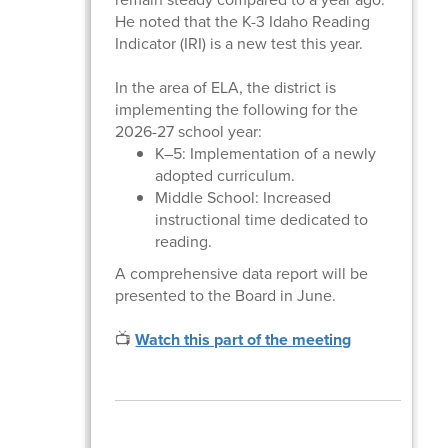
He noted that the K-3 Idaho Reading
Indicator (IRI) is a new test this year.
In the area of ELA, the district is
implementing the following for the
2026-27 school year:
K–5: Implementation of a newly
adopted curriculum.
Middle School: Increased
instructional time dedicated to
reading.
A comprehensive data report will be
presented to the Board in June.
📺
Watch this part of the meeting