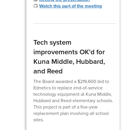
📺
Watch this part of the meeting
Tech system
improvements OK'd for
Kuna Middle, Hubbard,
and Reed
The Board awarded a $219,600 bid to
Ednetics to replace end-of-service
technology equipment at Kuna Middle,
Hubbard and Reed elementary schools.
This project is part of a five-year
replacement plan involving all school
sites.