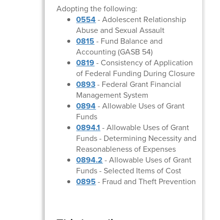
Adopting the following:
0554
- Adolescent Relationship
Abuse and Sexual Assault
0815
- Fund Balance and
Accounting (GASB 54)
0819
- Consistency of Application
of Federal Funding During Closure
0893
- Federal Grant Financial
Management System
0894
- Allowable Uses of Grant
Funds
0894.1
- Allowable Uses of Grant
Funds - Determining Necessity and
Reasonableness of Expenses
0894.2
- Allowable Uses of Grant
Funds - Selected Items of Cost
0895
- Fraud and Theft Prevention