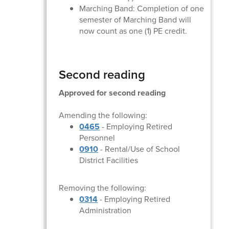
Marching Band: Completion of one
semester of Marching Band will
now count as one (1) PE credit.
Second reading
Approved for second reading
Amending the following:
0465
- Employing Retired
Personnel
0910
- Rental/Use of School
District Facilities
Removing the following:
0314
- Employing Retired
Administration