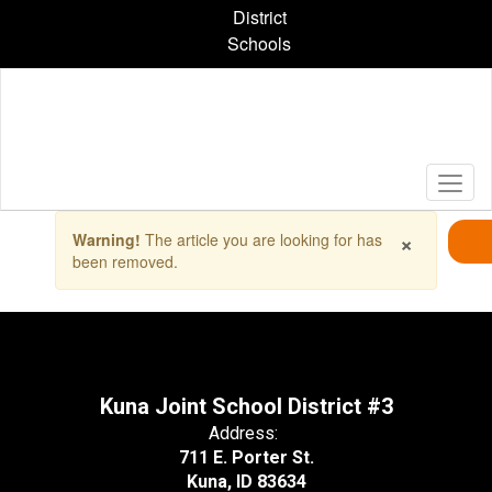
Skip
District
to
Schools
main
content
Contains
×
Warning!
The article you are looking for has
1
been removed.
slides.
Use
the
next
and
previous
buttons
Kuna Joint School District #3
to
Address:
navigate.
711 E. Porter St.
Kuna, ID 83634