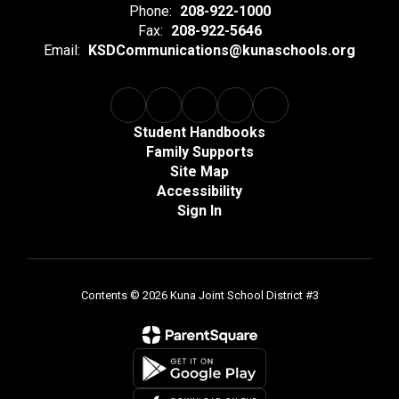
Phone:
208-922-1000
Fax:
208-922-5646
Email:
KSDCommunications@kunaschools.org
Student Handbooks
Family Supports
Site Map
Accessibility
Sign In
Contents © 2026 Kuna Joint School District #3