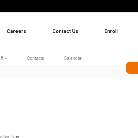
Careers
Contact Us
Enroll
aff
Contacts
Calendar
n
tive lives.