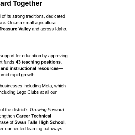
ward Together
 its strong traditions, dedicated 
re. Once a small agricultural 
 Treasure Valley
 and across Idaho.
upport for education by approving 
t funds 
43 teaching positions
, 
 and instructional resources
—
 amid rapid growth.
businesses including Meta, which 
cluding Lego Clubs at all our 
of the district’s 
Growing Forward
engthen 
Career Technical 
hase of 
Swan Falls High School
, 
er-connected learning pathways.