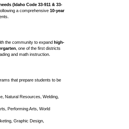
needs (
Idaho Code 
33-911
 & 33-
ls following a comprehensive 
10-year 
ents.
with the community to expand 
high-
ergarten
, one of the first districts 
eading and math instruction. 
Kuna School District proudly offers diverse, high-quality programs that prepare students to be 
e, Natural Resources, Welding, 
Arts, Performing Arts, World 
keting, Graphic Design, 