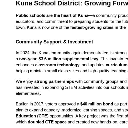
Kuna School District: Growing For
Public schools are the heart of Kuna
—a community proud of
educators, and commitment to preparing students for the futu
town, Kuna is now one of the 
fastest-growing cities in the
Community Support & Investment
In 2024, the Kuna community again demonstrated its strong s
a 
two-year, $3.6 million supplemental levy
. This investmen
enhances 
classroom technology
, and updates 
curriculum
helping maintain small class sizes and high-quality teaching
We enjoy 
strong partnerships
 with community groups and 
has invested in expanding STEM activities into our schools in
elementaries. 
Earlier, in 2017, voters approved a 
$40 million bond
 as part 
plan to expand capacity, modernize learning spaces, and str
Education (CTE)
 opportunities. A key project was the first p
which 
doubled CTE space
 and created new hands-on, care