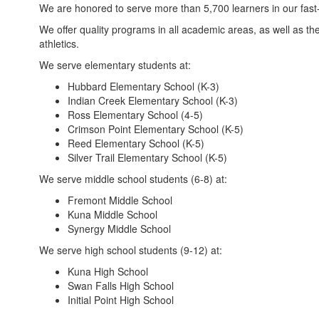
We are honored to serve more than 5,700 learners in our fas
We offer quality programs in all academic areas, as well as the
athletics.
We serve elementary students at:
Hubbard Elementary School (K-3)
Indian Creek Elementary School (K-3)
Ross Elementary School (4-5)
Crimson Point Elementary School (K-5)
Reed Elementary School (K-5)
Silver Trail Elementary School (K-5)
We serve middle school students (6-8) at:
Fremont Middle School
Kuna Middle School
Synergy Middle School
We serve high school students (9-12) at:
Kuna High School
Swan Falls High School
Initial Point High School