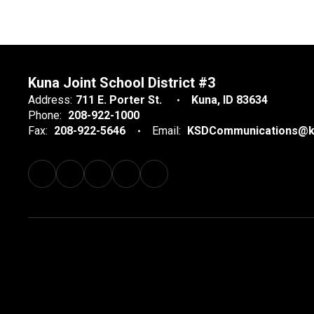
Kuna Joint School District #3
Address:
711 E. Porter St.
Kuna, ID 83634
Phone:
208-922-1000
Fax:
208-922-5646
Email:
KSDCommunications@k