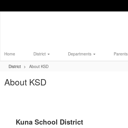
Skip
to
main
content
Home
District
Departments
Parents
District
About KSD
About KSD
Kuna School District