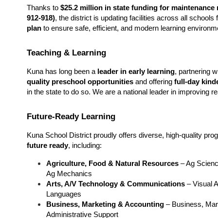
Thanks to 
$25.2 million in state funding for maintenance 
912-918)
, the district is updating facilities across all schoo
plan
 to ensure safe, efficient, and modern learning environm
Teaching & Learning
Kuna has long been a 
leader in early learning
, partnering 
quality preschool opportunities
 and offering 
full-day kind
in the state to do so. We are a national leader in improving r
Future-Ready Learning
future ready
, including:
Agriculture, Food & Natural Resources
 – Ag Scienc
Ag Mechanics
Arts, A/V Technology & Communications
 – Visual 
Languages
Business, Marketing & Accounting
 – Business, Mar
Administrative Support