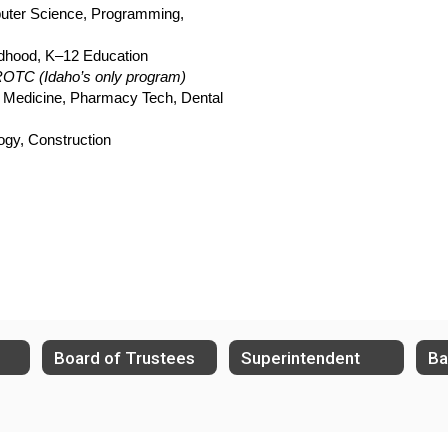
uter Science, Programming, 
ildhood, K–12 Education
ROTC (Idaho’s only program)
 Medicine, Pharmacy Tech, Dental 
ogy, Construction
Board of Trustees
Superintendent