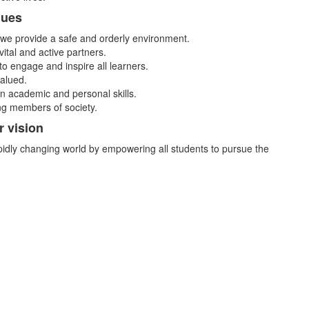
lues
we provide a safe and orderly environment.
ital and active partners.
to engage and inspire all learners.
valued.
 in academic and personal skills.
ing members of society.
r vision
idly changing world by empowering all students to pursue the