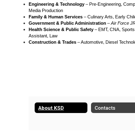
Engineering & Technology
 – Pre-Engineering, Comp
Media Production
Family & Human Services
 – Culinary Arts, Early Ch
Government & Public Administration
 – 
Air Force J
Health Science & Public Safety
 – EMT, CNA, Sports
Assistant, Law
Construction & Trades
 – Automotive, Diesel Technol
About KSD
Contacts