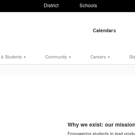
District
Schools
Calendars
 & Students
Community
Careers
St
Why we exist: our missio
Empowering students to lead produc