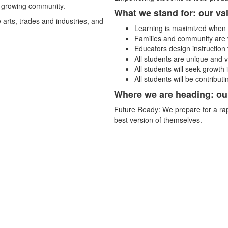
t-growing community.
What we stand for: our va
 arts, trades and industries, and
Learning is maximized when 
Families and community are v
Educators design instruction 
All students are unique and 
All students will seek growth
All students will be contribut
Where we are heading: ou
Future Ready: We prepare for a rap
best version of themselves.