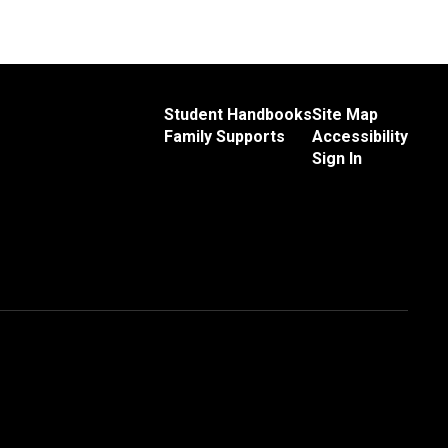
Student Handbooks
Site Map
Family Supports
Accessibility
Sign In