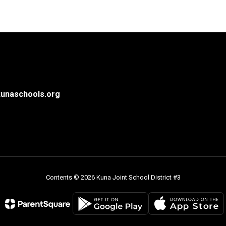
unaschools.org
Contents © 2026 Kuna Joint School District #3