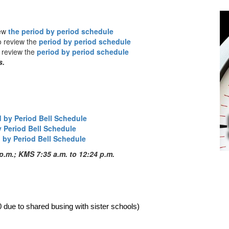
iew
the period by period schedule
o review the
period by period schedule
o review the
period by period schedule
s.
d by Period Bell Schedule
y Period Bell Schedule
 by Period Bell Schedule
p.m.; KMS 7:35 a.m. to 12:24 p.m.
0 due to shared busing with sister schools)