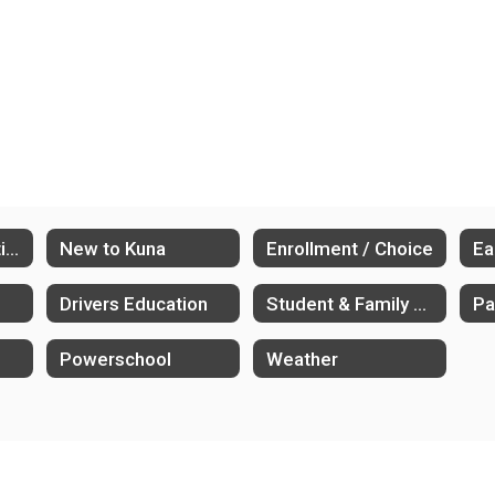
Athletics & Activities
New to Kuna
Enrollment / Choice
Drivers Education
Student & Family Supports
Powerschool
Weather