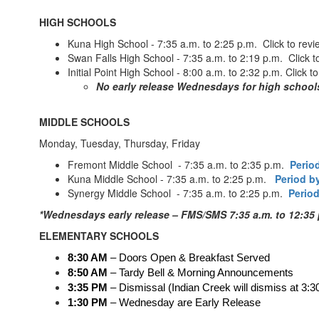
HIGH SCHOOLS
Kuna High School - 7:35 a.m. to 2:25 p.m. Click to rev
Swan Falls High School - 7:35 a.m. to 2:19 p.m. Click t
Initial Point High School - 8:00 a.m. to 2:32 p.m. Click t
No early release Wednesdays for high school
MIDDLE SCHOOLS
Monday, Tuesday, Thursday, Friday
Fremont Middle School - 7:35 a.m. to 2:35 p.m.
Perio
Kuna Middle School - 7:35 a.m. to 2:25 p.m.
Period b
Synergy Middle School - 7:35 a.m. to 2:25 p.m.
Period
*Wednesdays early release – FMS/SMS 7:35 a.m. to 12:35 
ELEMENTARY SCHOOLS
8:30 AM
 – Doors Open & Breakfast Served
8:50 AM
 – Tardy Bell & Morning Announcements
3:35 PM
 – Dismissal (Indian Creek will dismiss at 3:3
1:30 PM 
– Wednesday are Early Release 