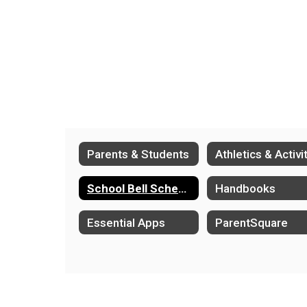
Parents & Students
School Bell Schedules
Handbooks
Essential Apps
ParentSquare