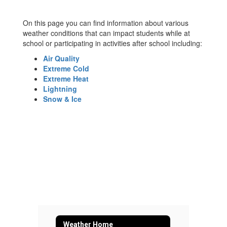
On this page you can find information about various
weather conditions that can impact students while at
school or participating in activities after school including:
Air Quality
Extreme Cold
Extreme Heat
Lightning
Snow & Ice
Weather Home