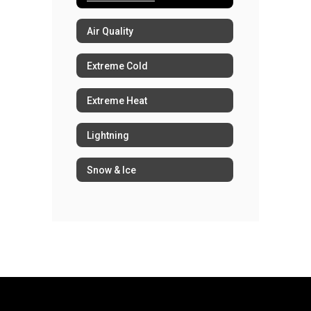
Air Quality
Extreme Cold
Extreme Heat
Lightning
Snow & Ice