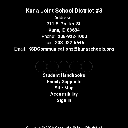
Kuna Joint School District #3
Address:
711 E. Porter St.
Kuna, ID 83634
Phone:
208-922-1000
Fax:
208-922-5646
Email:
KSDCommunications@kunaschools.org
Student Handbooks
Family Supports
Site Map
Accessibility
Sign In
Contents © 2026 Kuna Joint School District #3