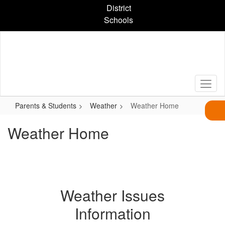
Skip
District
to
Schools
main
content
Parents & Students
Weather
Weather Home
Weather Home
Weather Issues
Information