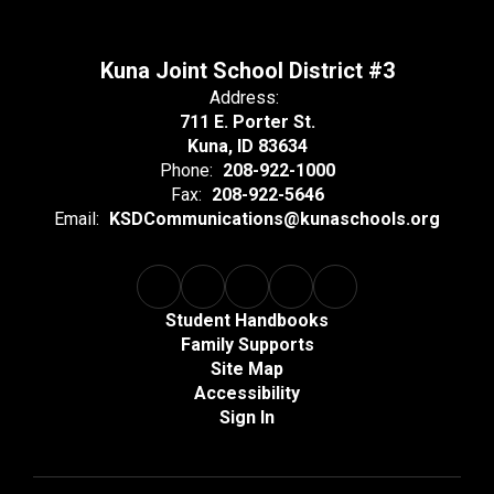
Kuna Joint School District #3
Address:
711 E. Porter St.
Kuna, ID 83634
Phone:
208-922-1000
Fax:
208-922-5646
Email:
KSDCommunications@kunaschools.org
Student Handbooks
Family Supports
Site Map
Accessibility
Sign In