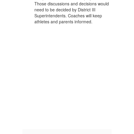
Those discussions and decisions would
need to be decided by District III
Superintendents. Coaches will keep
athletes and parents informed.