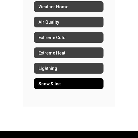
Weather Home
Air Quality
Extreme Cold
Extreme Heat
Lightning
Snow & Ice