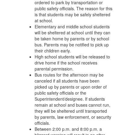
ordered to park by transportation or
public safety officials. The reason for this
is that students may be safely sheltered
at school.
Elementary and middle school students
will be sheltered at school until they can
be taken home by parents or by school
bus. Parents may be notified to pick up
their children early.
High school students will be released to
drive home if the school receives
parental permission.
Bus routes for the afternoon may be
canceled if all students have been
picked up by parents or upon order of
public safety officials or the
Superintendent/designee. If students
remain at school and buses cannot run,
they will be sheltered until transported
by parents, law enforcement, or security
officials.
Between 2:00 p.m. and 8:00 p.m. a