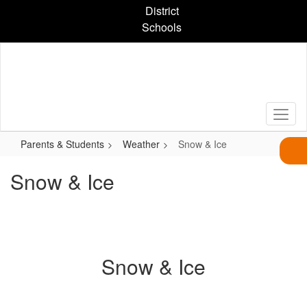
Skip
District
to
Schools
main
content
Parents & Students
Weather
Snow & Ice
Snow & Ice
Snow & Ice