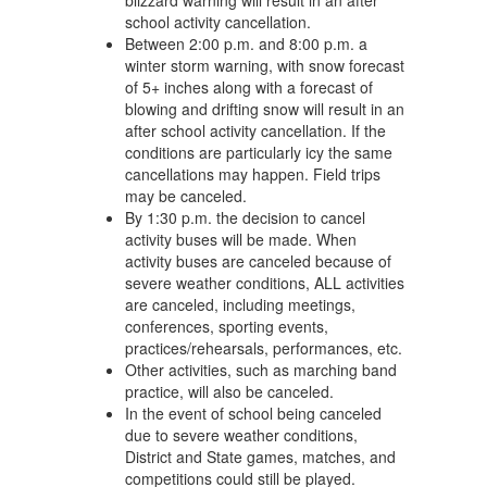
blizzard warning will result in an after
school activity cancellation.
Between 2:00 p.m. and 8:00 p.m. a
winter storm warning, with snow forecast
of 5+ inches along with a forecast of
blowing and drifting snow will result in an
after school activity cancellation. If the
conditions are particularly icy the same
cancellations may happen. Field trips
may be canceled.
By 1:30 p.m. the decision to cancel
activity buses will be made. When
activity buses are canceled because of
severe weather conditions, ALL activities
are canceled, including meetings,
conferences, sporting events,
practices/rehearsals, performances, etc.
Other activities, such as marching band
practice, will also be canceled.
In the event of school being canceled
due to severe weather conditions,
District and State games, matches, and
competitions could still be played.