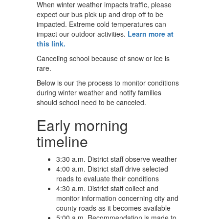
When winter weather impacts traffic, please
expect our bus pick up and drop off to be
impacted. Extreme cold temperatures can
impact our outdoor activities.
Learn more at
this link.
Canceling school because of snow or ice is
rare.
Below is our the process to monitor conditions
during winter weather and notify families
should school need to be canceled.
Early morning
timeline
3:30 a.m. District staff observe weather
4:00 a.m. District staff drive selected
roads to evaluate their conditions
4:30 a.m. District staff collect and
monitor information concerning city and
county roads as it becomes available
5:00 a.m. Recommendation is made to