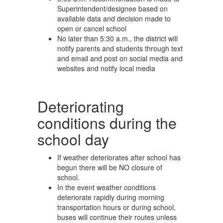
Superintendent/designee based on
available data and decision made to
open or cancel school
No later than 5:30 a.m., the district will
notify parents and students through text
and email and post on social media and
websites and notify local media
Deteriorating
conditions during the
school day
If weather deteriorates after school has
begun there will be NO closure of
school.
In the event weather conditions
deteriorate rapidly during morning
transportation hours or during school,
buses will continue their routes unless