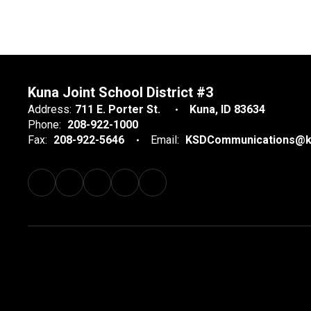
Kuna Joint School District #3
Address:
711 E. Porter St.
Kuna, ID 83634
Phone:
208-922-1000
Fax:
208-922-5646
Email:
KSDCommunications@k