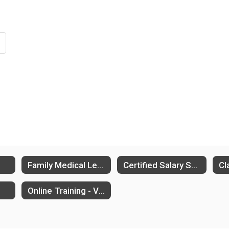
Family Medical Leave (FMLA)
Certified Salary Schedule
Online Training - VectorSolutions