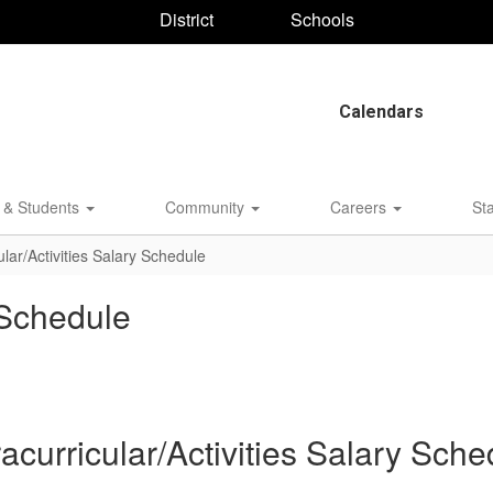
District
Schools
Calendars
 & Students
Community
Careers
St
ular/Activities Salary Schedule
y Schedule
racurricular/Activities Salary Sche