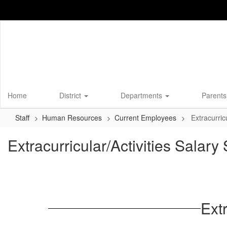
Skip
to
main
content
Home
District
Departments
Parents
Staff
Human Resources
Current Employees
Extracurric
Extracurricular/Activities Salar
Ext