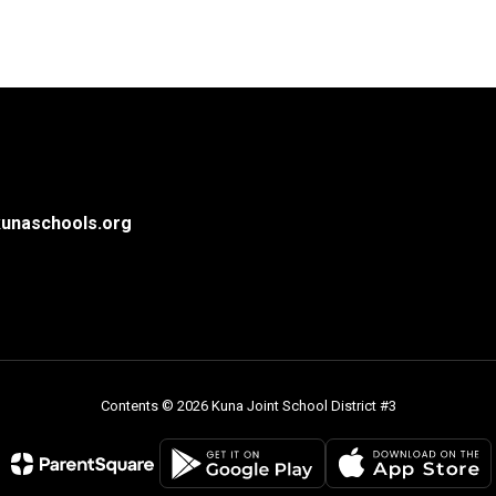
unaschools.org
Contents © 2026 Kuna Joint School District #3