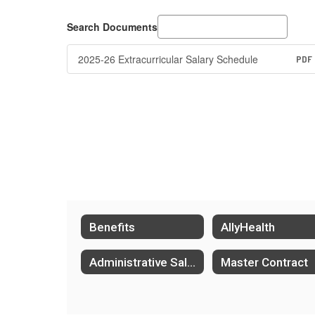
Search Documents
2025-26 Extracurricular Salary Schedule
PDF
Benefits
AllyHealth
Administrative Salary Schedule
Master Contract