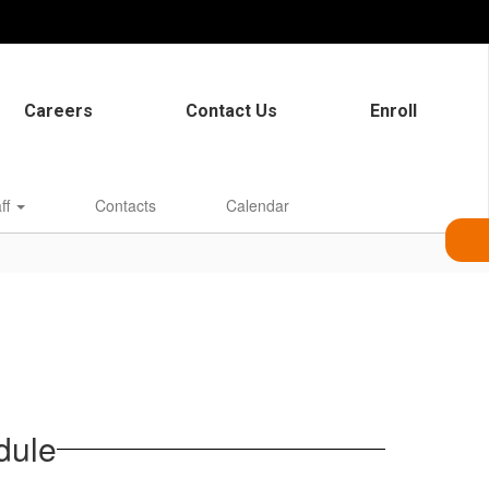
Careers
Contact Us
Enroll
aff
Contacts
Calendar
dule