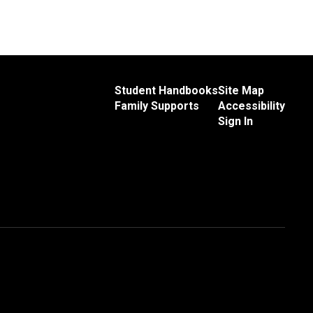
Student Handbooks
Site Map
Family Supports
Accessibility
Sign In