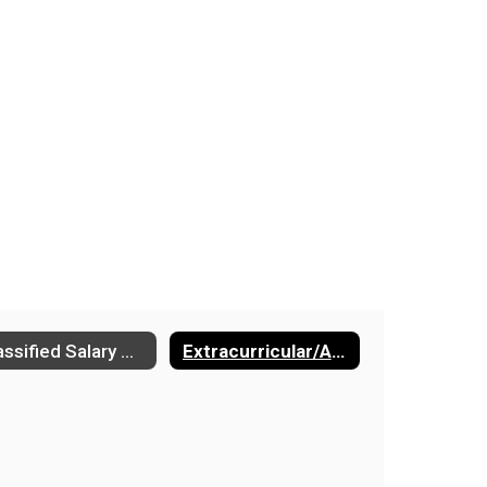
Classified Salary Schedule
Extracurricular/Activities Salary Schedule