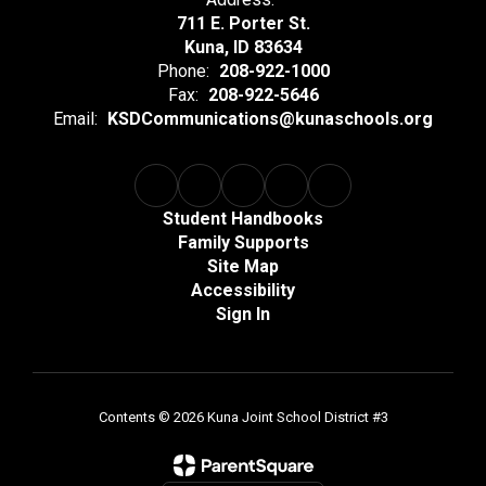
711 E. Porter St.
Kuna, ID 83634
Phone:
208-922-1000
Fax:
208-922-5646
Email:
KSDCommunications@kunaschools.org
Student Handbooks
Family Supports
Site Map
Accessibility
Sign In
Contents © 2026 Kuna Joint School District #3