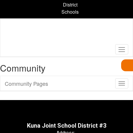
Skip
District
to
Schools
main
content
Community
Community Pages
Toggl
Sub
Navig
Kuna Joint School District #3
Address: