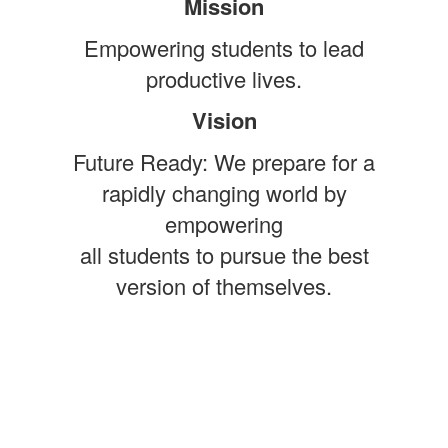
Mission
Empowering students to lead
productive lives.
Vision
Future Ready: We prepare for a
rapidly changing world by
empowering
all students to pursue the best
version of themselves.