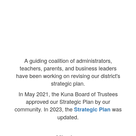
A guiding coalition of administrators,
teachers, parents, and business leaders
have been working on revising our district's
strategic plan.
In May 2021, the Kuna Board of Trustees
approved our Strategic Plan by our
community. In 2023, the
was
Strategic Plan
updated.