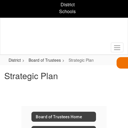
Skip
District
to
Schools
main
content
District
Board of Trustees
Strategic Plan
Strategic Plan
Board of Trustees Home