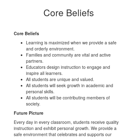
Core Beliefs
Core Beliefs
Learning is maximized when we provide a safe
and orderly environment.
Families and community are vital and active
partners.
Educators design instruction to engage and
inspire all learners.
All students are unique and valued.
All students will seek growth in academic and
personal skills.
All students will be contributing members of
society.
Future Picture
Every day in every classroom, students receive quality
instruction and exhibit personal growth. We provide a
safe environment that celebrates and supports our