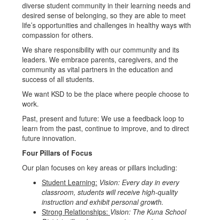
diverse student community in their learning needs and
desired sense of belonging, so they are able to meet
life’s opportunities and challenges in healthy ways with
compassion for others.
We share responsibility with our community and its
leaders. We embrace parents, caregivers, and the
community as vital partners in the education and
success of all students.
We want KSD to be the place where people choose to
work.
Past, present and future: We use a feedback loop to
learn from the past, continue to improve, and to direct
future innovation.
Four Pillars of Focus
Our plan focuses on key areas or pillars including:
Student Learning:
Vision: Every day in every
classroom, students will receive high-quality
instruction and exhibit personal growth.
Strong Relationships:
Vision: The Kuna School