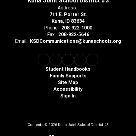
Kuna Joint School District #3
Address:
711 E. Porter St.
Kuna, ID 83634
Phone:
208-922-1000
Fax:
208-922-5646
Email:
KSDCommunications@kunaschools.org
Student Handbooks
Family Supports
Site Map
Accessibility
Sign In
Contents © 2026 Kuna Joint School District #3