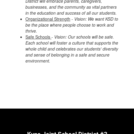
District will embrace parents, caregivers,
businesses, and the community as vital partners
in the education and success of all our students.
Organizational Strength
-
Vision: We want KSD to
be the place where people choose to work and
thrive.
Safe Schools
-
Vision: Our schools will be safe.
Each school will foster a culture that supports the
whole child and celebrates our students' diversity
and sense of belonging in a safe and secure
environment.