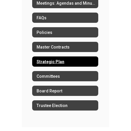
Meetings: Agendas and Minutes
FAQs
Policies
Master Contracts
Strategic Plan
Committees
Board Report
Trustee Election