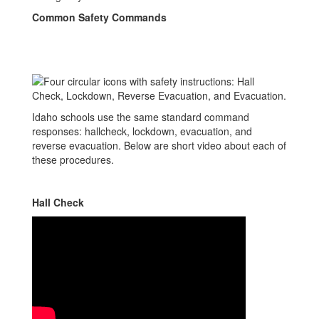
Common Safety Commands
Idaho schools use the same standard command
responses: hallcheck, lockdown, evacuation, and
reverse evacuation. Below are short video about each of
these procedures.
Hall Check