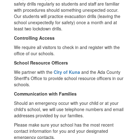
safety drills regularly so students and staff are familiar
with procedures should something unexpected occur.
Our students will practice evacuation drills (leaving the
school unexpectedly for safety) once a month and at
least two lockdown drills.
Controlling Access
We require all visitors to check in and register with the
office of our schools.
School Resource Officers
We partner with the
City of Kuna
and the Ada County
Sheriff's Office to provide school resource officers in our
schools.
Communication with Families
Should an emergency occur with your child or at your
child's school, we will use telephone numbers and email
addresses provided by our families.
Please make sure your school has the most recent
contact information for you and your designated
emergency contacts.