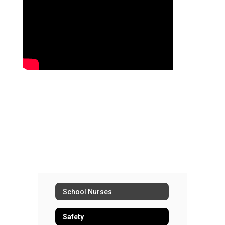
School Nurses
Safety