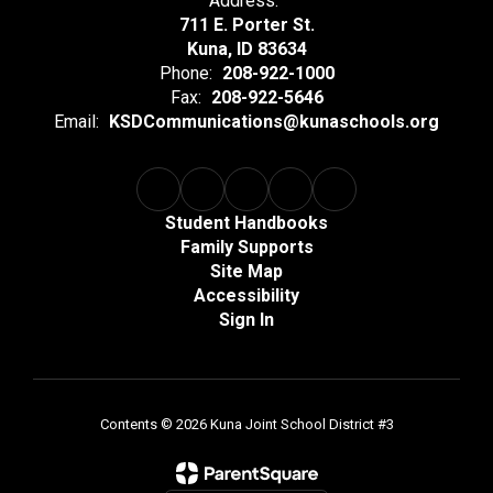
Address:
711 E. Porter St.
Kuna, ID 83634
Phone:
208-922-1000
Fax:
208-922-5646
Email:
KSDCommunications@kunaschools.org
Student Handbooks
Family Supports
Site Map
Accessibility
Sign In
Contents © 2026 Kuna Joint School District #3