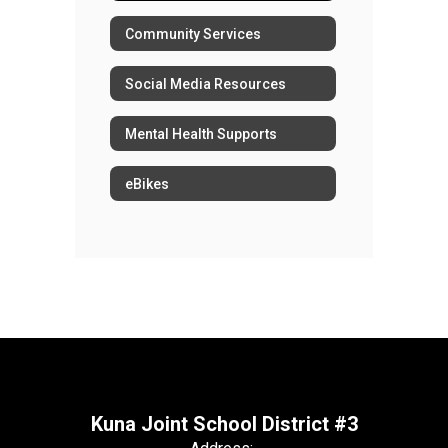
Community Services
Social Media Resources
Mental Health Supports
eBikes
Kuna Joint School District #3