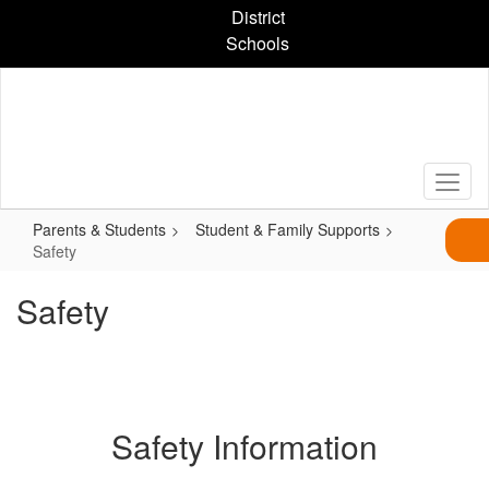
Skip
District
to
Schools
main
content
Parents & Students
Student & Family Supports
Safety
Safety
Safety Information