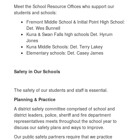
Meet the School Resource Offices who support our
students and schools:
Fremont Middle School & Initial Point High School:
Det. Wes Bunnell
Kuna & Swan Falls high schools Det. Hyrum
Jones
Kuna Middle Schools: Det. Terry Lakey
Elementary schools: Det. Casey James
Safety in Our Schools
The safety of our students and staff is essential.
Planning & Practice
A district safety committee comprised of school and
district leaders, police, sheriff and fire department
representatives meets throughout the school year to
discuss our safety plans and ways to improve.
Our public safety partners require that we practice