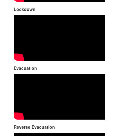
Lockdown
Evacuation
Reverse Evacuation