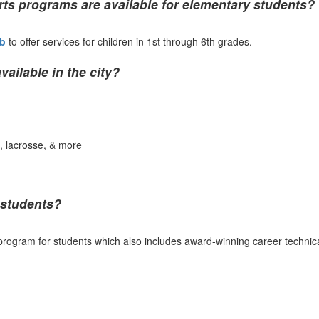
ts programs are available for elementary students?
ub
to offer services for children in 1st through 6th grades.
ilable in the city?
ng, lacrosse, & more
 students?
rogram for students which also includes award-winning career technical 