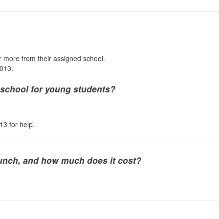
 or more from their assigned school.
1013.
m school for young students?
13 for help.
lunch, and how much does it cost?