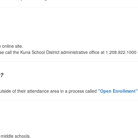
 online site.
se call the Kuna School District administrative office at 1.208.922.1000
l?
utside of their attendance area in a process called
"Open Enrollment"
 middle schools.