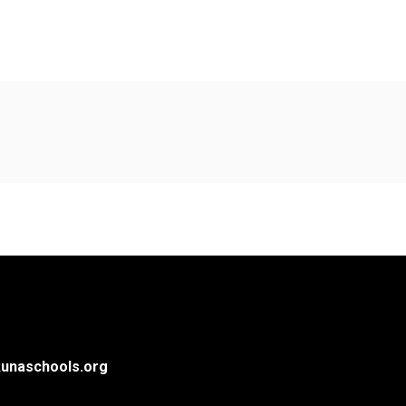
unaschools.org