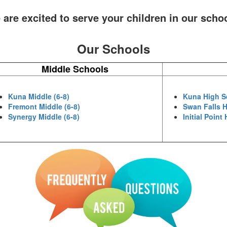
are excited to serve your children in our scho
Our Schools
Middle Schools
Kuna Middle (6-8)
Kuna High S
Fremont Middle (6-8)
Swan Falls H
Synergy Middle (6-8)
Initial Point