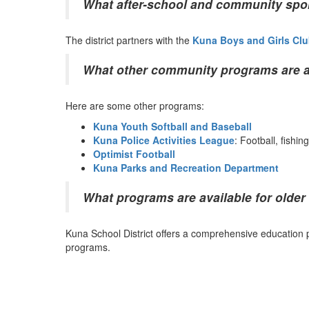
What after-school and community spor
The district partners with the
Kuna Boys and Girls Cl
What other community programs are ava
Here are some other programs:
Kuna Youth Softball and Baseball
Kuna Police Activities League
: Football, fishi
Optimist Football
Kuna Parks and Recreation Department
What programs are available for older
Kuna School District offers a comprehensive education p
programs.