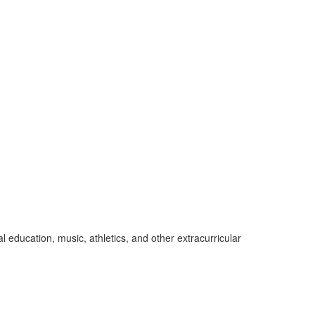
education, music, athletics, and other extracurricular