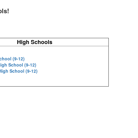
ols!
High Schools
chool (9-12)
igh School (9-12)
 High School (9-12)