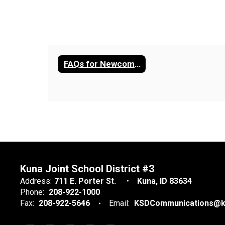
FAQs for Newcomers
Kuna Joint School District #3
Address:
711 E. Porter St.
Kuna, ID 83634
Phone:
208-922-1000
Fax:
208-922-5646
Email:
KSDCommunications@k