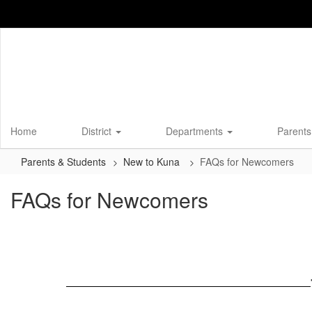
Skip
to
main
content
Home
District
Departments
Parents
Parents & Students
New to Kuna
FAQs for Newcomers
FAQs for Newcomers