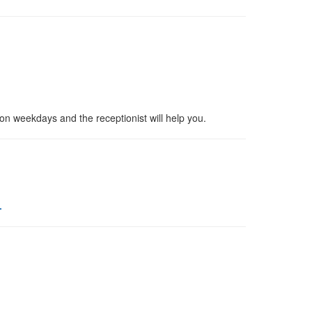
 on weekdays and the receptionist will help you.
.