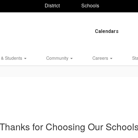
District
Schools
Calendars
 & Students
Community
Careers
St
Thanks for Choosing Our School