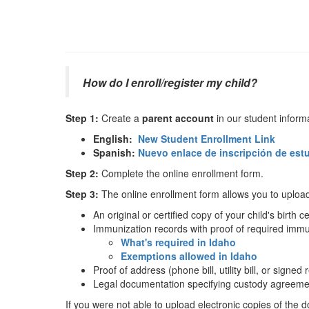
How do I enroll/register my child?
Step 1:
Create a
parent account
in our student inform
English:
New Student Enrollment Link
Spanish:
Nuevo enlace de inscripción de est
Step 2:
Complete the online enrollment form.
Step 3:
The online enrollment form allows you to upload 
An original or certified copy of your child's birth ce
Immunization records with proof of required immu
What's required in Idaho
Exemptions allowed in Idaho
Proof of address (phone bill, utility bill, or signe
Legal documentation specifying custody agreeme
If you were not able to upload electronic copies of the