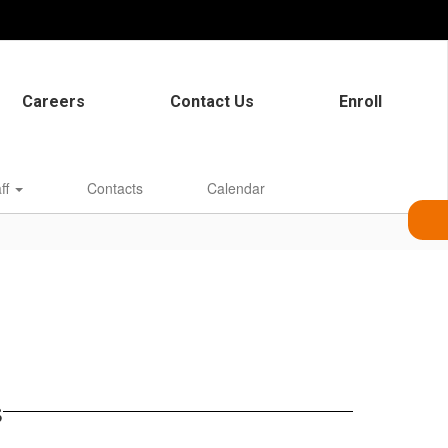
Careers
Contact Us
Enroll
aff
Contacts
Calendar
s