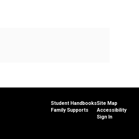
Student Handbooks
Site Map
Family Supports
Accessibility
Sign In