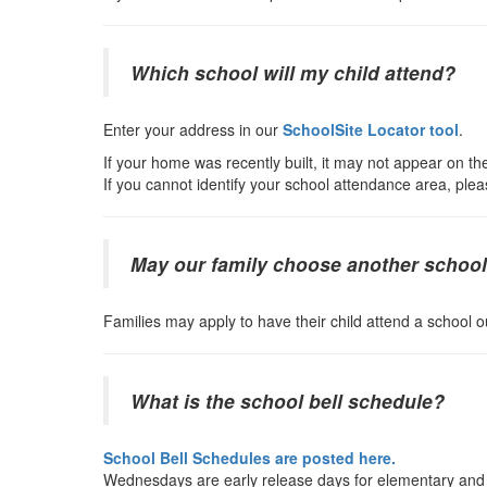
Which school will my child attend?
Enter your address in our
SchoolSite Locator tool
.
If your home was recently built, it may not appear on the
If you cannot identify your school attendance area, plea
May our family choose another schoo
Families may apply to have their child attend a school o
What is the school bell schedule?
School Bell Schedules are posted here.
Wednesdays are early release days for elementary and