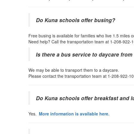
Do Kuna schools offer busing?
Free busing is available for families who live 1.5 miles
Need help? Call the transportation team at 1-208-922-
Is there a bus service to daycare fro
We may be able to transport them to a daycare.
Please contact the transportation team at 1-208-922-10
Do Kuna schools offer breakfast and 
Yes.
More information is available here.