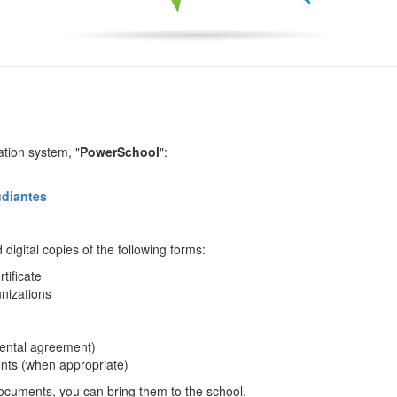
ation system, "
PowerSchool
":
udiantes
digital copies of the following forms:
rtificate
nizations
d rental agreement)
nts (when appropriate)
 documents, you can bring them to the school.