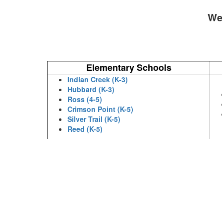
We 
Elementary Schools
Indian Creek (K-3)
Hubbard (K-3)
Ross (4-5)
Crimson Point (K-5)
Silver Trail (K-5)
Reed (K-5)