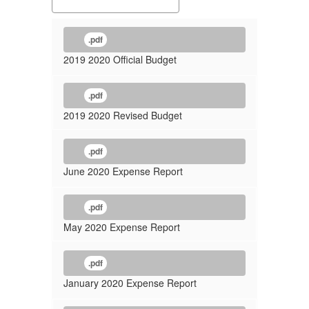
.pdf
2019 2020 Official Budget
.pdf
2019 2020 Revised Budget
.pdf
June 2020 Expense Report
.pdf
May 2020 Expense Report
.pdf
January 2020 Expense Report