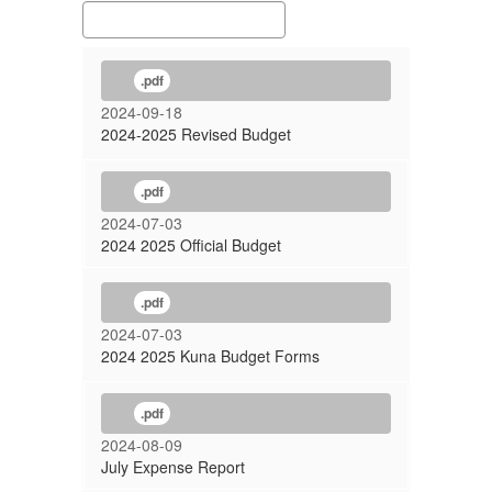
.pdf
2024-09-18
2024-2025 Revised Budget
.pdf
2024-07-03
2024 2025 Official Budget
.pdf
2024-07-03
2024 2025 Kuna Budget Forms
.pdf
2024-08-09
July Expense Report