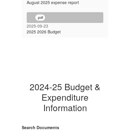
August 2025 expense report
.pdf
2025-09-23
2025 2026 Budget
2024-25 Budget &
Expenditure
Information
Search Documents