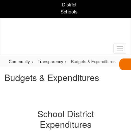
Skip
District
to
Schools
main
content
Community
Transparency
Budgets & Expenditures
Budgets & Expenditures
School District
Expenditures