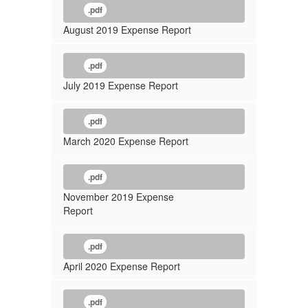
.pdf
August 2019 Expense Report
.pdf
July 2019 Expense Report
.pdf
March 2020 Expense Report
.pdf
November 2019 Expense
Report
.pdf
April 2020 Expense Report
.pdf