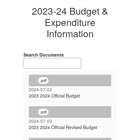
2023-24 Budget &
Expenditure
Information
Search Documents
.pdf
2024-07-03
2023 2024 Official Budget
.pdf
2024-07-03
2023 2024 Official Revised Budget