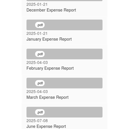
2025-01-21
December Expense Report
.pdf
2025-01-21
January Expense Report
.pdf
2025-04-03
February Expense Report
.pdf
2025-04-03
March Expense Report
.pdf
2025-07-08
June Expense Report