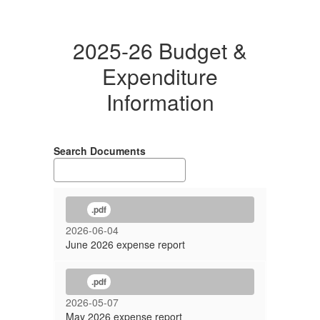
2025-26 Budget &
Expenditure
Information
Search Documents
.pdf
2026-06-04
June 2026 expense report
.pdf
2026-05-07
May 2026 expense report