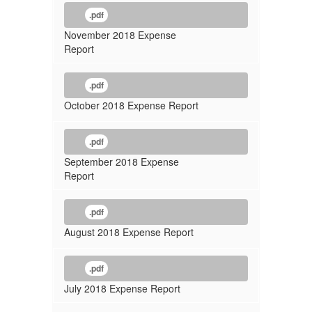
.pdf
November 2018 Expense
Report
.pdf
October 2018 Expense Report
.pdf
September 2018 Expense
Report
.pdf
August 2018 Expense Report
.pdf
July 2018 Expense Report