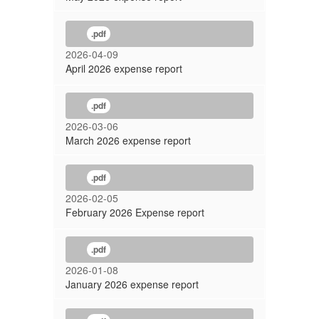
.pdf
2026-04-09
April 2026 expense report
.pdf
2026-03-06
March 2026 expense report
.pdf
2026-02-05
February 2026 Expense report
.pdf
2026-01-08
January 2026 expense report