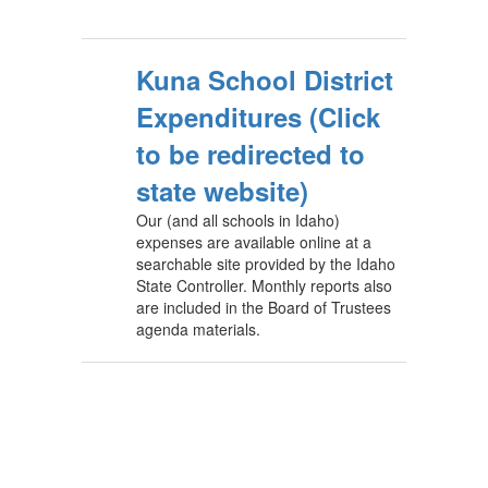
Kuna School District
Expenditures (Click
to be redirected to
state website)
Our (and all schools in Idaho)
expenses are available online at a
searchable site provided by the Idaho
State Controller. Monthly reports also
are included in the Board of Trustees
agenda materials.