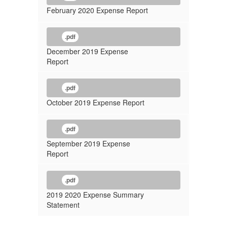
February 2020 Expense Report
.pdf
December 2019 Expense
Report
.pdf
October 2019 Expense Report
.pdf
September 2019 Expense
Report
.pdf
2019 2020 Expense Summary
Statement