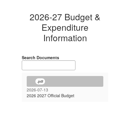
2026-27 Budget &
Expenditure
Information
Search Documents
.pdf
2026-07-13
2026 2027 Official Budget