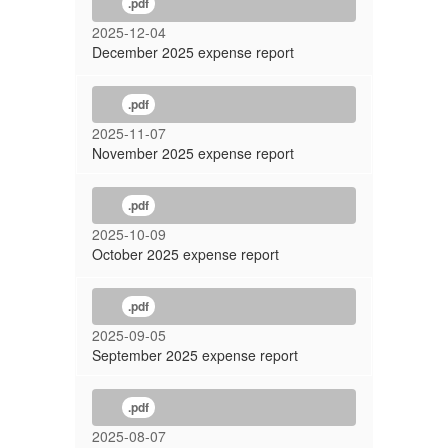
.pdf
2025-12-04
December 2025 expense report
.pdf
2025-11-07
November 2025 expense report
.pdf
2025-10-09
October 2025 expense report
.pdf
2025-09-05
September 2025 expense report
.pdf
2025-08-07