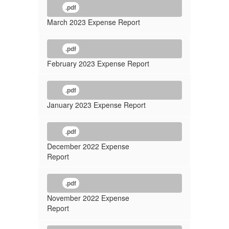
.pdf
March 2023 Expense Report
.pdf
February 2023 Expense Report
.pdf
January 2023 Expense Report
.pdf
December 2022 Expense
Report
.pdf
November 2022 Expense
Report