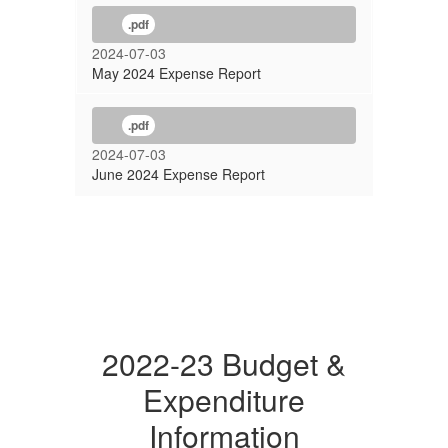
.pdf
2024-07-03
May 2024 Expense Report
.pdf
2024-07-03
June 2024 Expense Report
2022-23 Budget &
Expenditure
Information