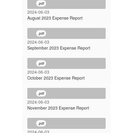
.pdf
2024-06-03
August 2023 Expense Report
.pdf
2024-06-03
September 2023 Expense Report
.pdf
2024-06-03
October 2023 Expense Report
.pdf
2024-06-03
November 2023 Expense Report
.pdf
2024-06-03