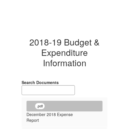
2018-19 Budget &
Expenditure
Information
Search Documents
.pdf
December 2018 Expense
Report