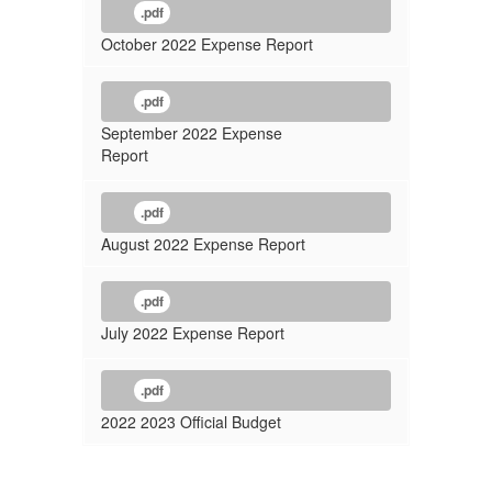
.pdf
October 2022 Expense Report
.pdf
September 2022 Expense
Report
.pdf
August 2022 Expense Report
.pdf
July 2022 Expense Report
.pdf
2022 2023 Official Budget