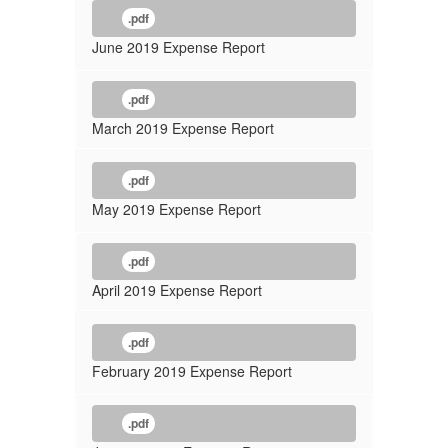
.pdf
June 2019 Expense Report
.pdf
March 2019 Expense Report
.pdf
May 2019 Expense Report
.pdf
April 2019 Expense Report
.pdf
February 2019 Expense Report
.pdf