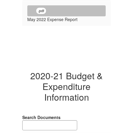
.pdf
May 2022 Expense Report
2020-21 Budget &
Expenditure
Information
Search Documents