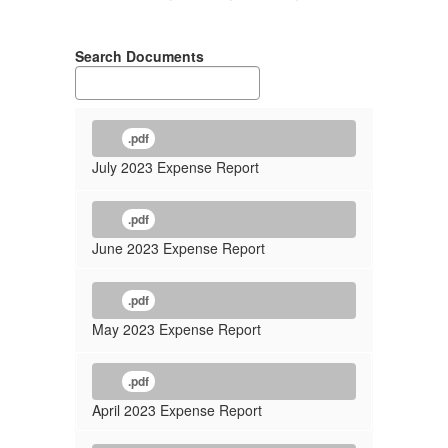
Search Documents
.pdf
July 2023 Expense Report
.pdf
June 2023 Expense Report
.pdf
May 2023 Expense Report
.pdf
April 2023 Expense Report