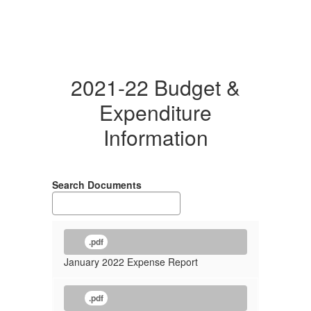
2021-22 Budget &
Expenditure
Information
Search Documents
.pdf
January 2022 Expense Report
.pdf