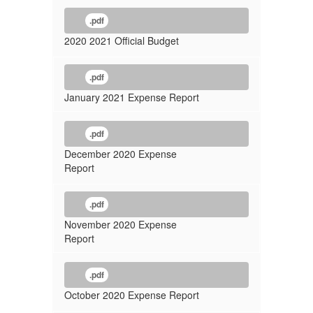
.pdf
2020 2021 Official Budget
.pdf
January 2021 Expense Report
.pdf
December 2020 Expense
Report
.pdf
November 2020 Expense
Report
.pdf
October 2020 Expense Report