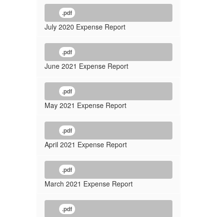
.pdf
July 2020 Expense Report
.pdf
June 2021 Expense Report
.pdf
May 2021 Expense Report
.pdf
April 2021 Expense Report
.pdf
March 2021 Expense Report
.pdf