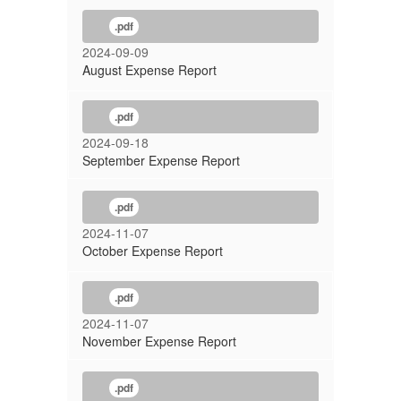
.pdf
2024-09-09
August Expense Report
.pdf
2024-09-18
September Expense Report
.pdf
2024-11-07
October Expense Report
.pdf
2024-11-07
November Expense Report
.pdf