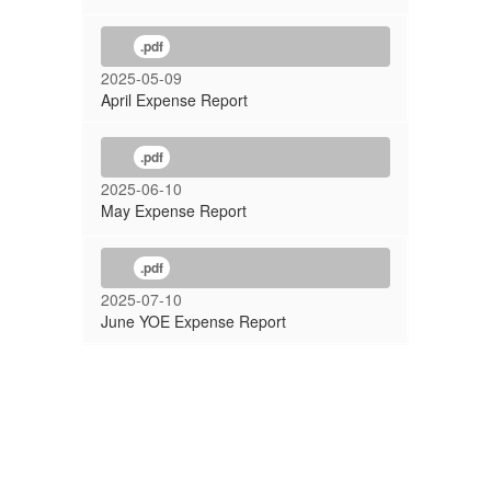
.pdf
2025-05-09
April Expense Report
.pdf
2025-06-10
May Expense Report
.pdf
2025-07-10
June YOE Expense Report