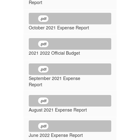
Report
.pdf
October 2021 Expense Report
.pdf
2021 2022 Official Budget
.pdf
September 2021 Expense
Report
.pdf
August 2021 Expense Report
.pdf
June 2022 Expense Report