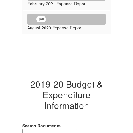
February 2021 Expense Report
.pdf
August 2020 Expense Report
2019-20 Budget &
Expenditure
Information
Search Documents