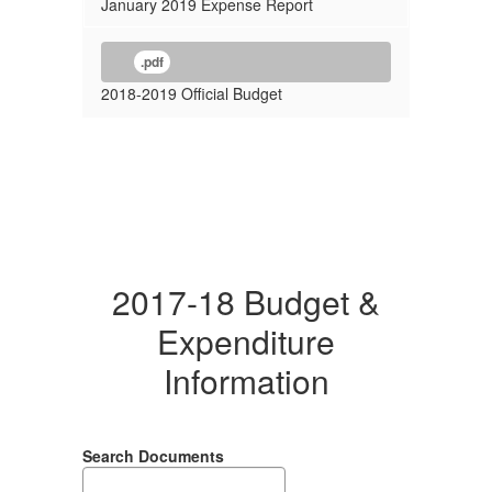
January 2019 Expense Report
.pdf
2018-2019 Official Budget
2017-18 Budget &
Expenditure
Information
Search Documents