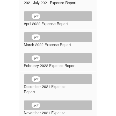
2021 July 2021 Expense Report
.pdf
April 2022 Expense Report
.pdf
March 2022 Expense Report
.pdf
February 2022 Expense Report
.pdf
December 2021 Expense
Report
.pdf
November 2021 Expense