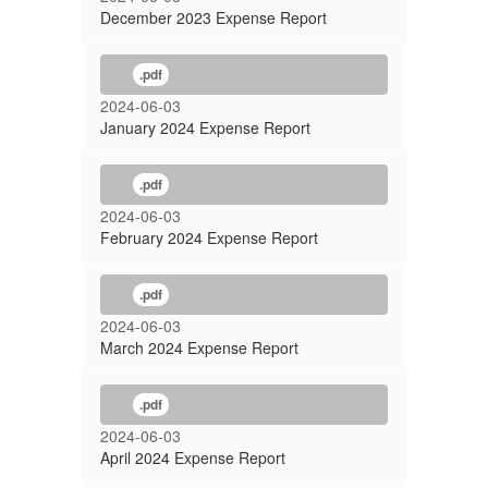
December 2023 Expense Report
.pdf
2024-06-03
January 2024 Expense Report
.pdf
2024-06-03
February 2024 Expense Report
.pdf
2024-06-03
March 2024 Expense Report
.pdf
2024-06-03
April 2024 Expense Report