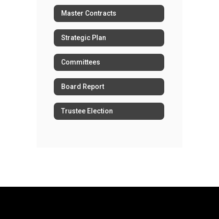
Master Contracts
Strategic Plan
Committees
Board Report
Trustee Election