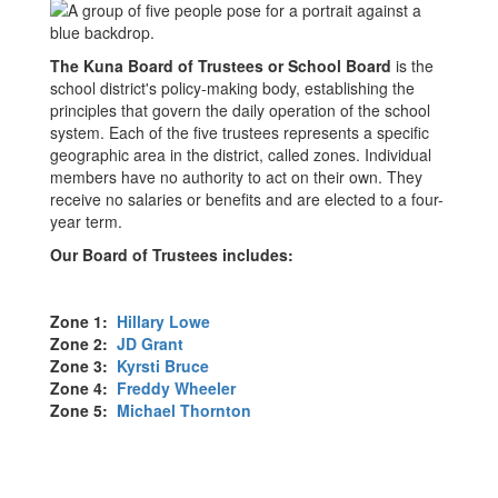
The Kuna Board of Trustees or School Board
is the
school district's policy-making body, establishing the
principles that govern the daily operation of the school
system. Each of the five trustees represents a specific
geographic area in the district, called zones. Individual
members have no authority to act on their own. They
receive no salaries or benefits and are elected to a four-
year term.
Our Board of Trustees includes:
Zone 1:
Hillary Lowe
Zone 2:
JD Grant
Zone 3:
Kyrsti Bruce
Zone 4:
Freddy Wheeler
Zone 5:
Michael Thornton