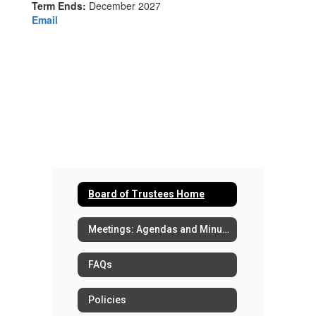
Term Ends:
December 2027
Email
Board of Trustees Home
Meetings: Agendas and Minutes
FAQs
Policies