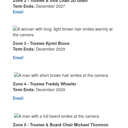
Zone 2 - Trustee & Vice Chair JD Grant
Term Ends:
December 2027
Email
Zone 3 - Trustee Kyrsti Bruce
Term Ends:
December 2029
Email
Zone 4 - Trustee Freddy Wheeler
Term Ends:
December 2029
Email
Zone 5 - Trustee & Board Chair Michael Thornton