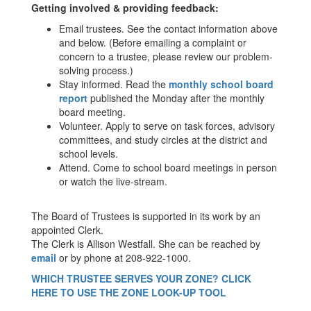
Getting involved & providing feedback:
Email trustees. See the contact information above
and below. (Before emailing a complaint or
concern to a trustee, please review our problem-
solving process.)
Stay informed. Read the
monthly school board
report
published the Monday after the monthly
board meeting.
Volunteer. Apply to serve on task forces, advisory
committees, and study circles at the district and
school levels.
Attend. Come to school board meetings in person
or watch the live-stream.
The Board of Trustees is supported in its work by an
appointed Clerk.
The Clerk is Allison Westfall. She can be reached by
email
or by phone at 208-922-1000.
WHICH TRUSTEE SERVES YOUR ZONE? CLICK
HERE TO USE THE ZONE LOOK-UP TOOL