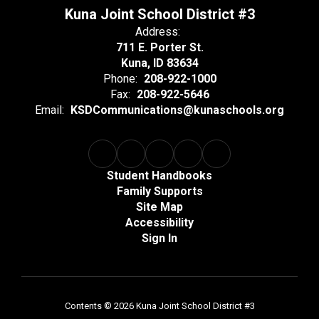
Kuna Joint School District #3
Address:
711 E. Porter St.
Kuna, ID 83634
Phone:
208-922-1000
Fax:
208-922-5646
Email:
KSDCommunications@kunaschools.org
Student Handbooks
Family Supports
Site Map
Accessibility
Sign In
Contents © 2026 Kuna Joint School District #3