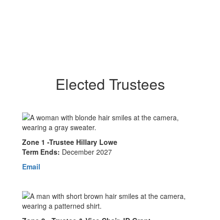
Elected Trustees
Zone 1 -Trustee Hillary Lowe
Term Ends:
December 2027
Email