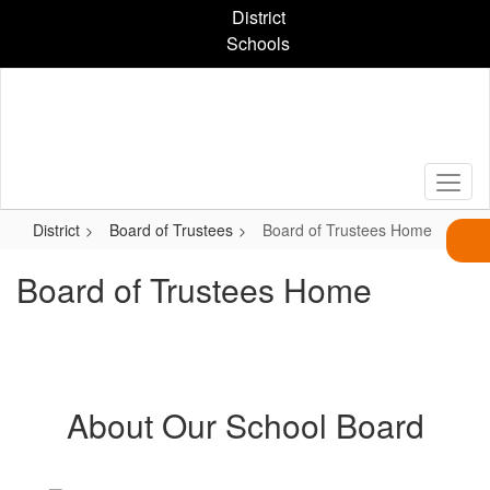
Skip
District
to
Schools
main
content
District
Board of Trustees
Board of Trustees Home
Board of Trustees Home
About Our School Board