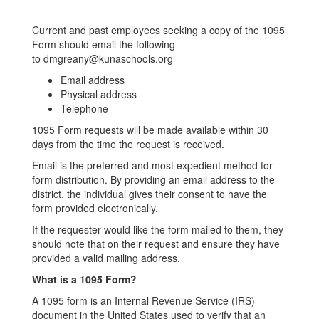
Current and past employees seeking a copy of the 1095
Form should email the following
to dmgreany@kunaschools.org
Email address
Physical address
Telephone
1095 Form requests will be made available within 30
days from the time the request is received.
Email is the preferred and most expedient method for
form distribution. By providing an email address to the
district, the individual gives their consent to have the
form provided electronically.
If the requester would like the form mailed to them, they
should note that on their request and ensure they have
provided a valid mailing address.
What is a 1095 Form?
A 1095 form is an Internal Revenue Service (IRS)
document in the United States used to verify that an