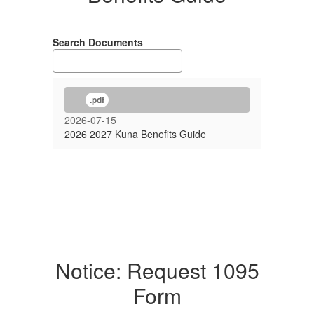
Search Documents
.pdf
2026-07-15
2026 2027 Kuna Benefits Guide
Notice: Request 1095
Form