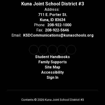
Kuna Joint School District #3
Address:
711 E. Porter St.
Kuna, ID 83634
Phone:
208-922-1000
Fax:
208-922-5646
Email:
KSDCommunications@kunaschools.org
Student Handbooks
Family Supports
Site Map
Accessibility
Sign In
Contents © 2026 Kuna Joint School District #3