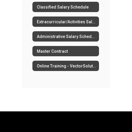
Classified Salary Schedule
Extracurricular/Activities Salary Schedule
Administrative Salary Schedule
Master Contract
Online Training - VectorSolutions