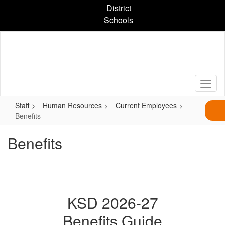
Skip
District
to
Schools
main
content
Staff
Human Resources
Current Employees
Benefits
Benefits
KSD 2026-27
Benefits Guide