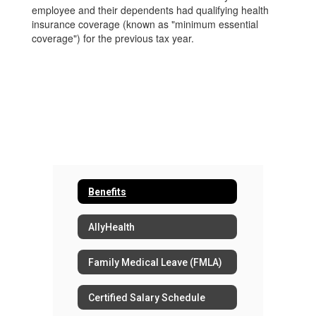
employee and their dependents had qualifying health
insurance coverage (known as "minimum essential
coverage") for the previous tax year.
Benefits
AllyHealth
Family Medical Leave (FMLA)
Certified Salary Schedule