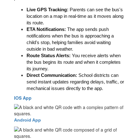
Live GPS Tracking:
 Parents can see the bus's 
location on a map in real-time as it moves along 
its route.  
ETA Notifications:
 The app sends push 
notifications when the bus is approaching a 
child's stop, helping families avoid waiting 
outside in bad weather.  
Route Status Alerts: 
You receive alerts when 
the bus begins its route and when it completes 
its journey. 
Direct Communication:
 School districts can 
send instant updates regarding delays, traffic, or 
mechanical issues directly to the app.
IOS App
Android App