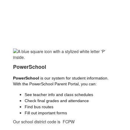
PowerSchool
PowerSchool
 is our system for student information. 
With the PowerSchool Parent Portal, you can:
See teacher info and class schedules
Check final grades and attendance
Find bus routes
Fill out important forms
Our school district code is FCPW