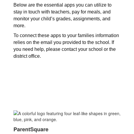
Below are the essential apps you can utilize to 
stay in touch with teachers, pay for meals, and 
monitor your child’s grades, assignments, and 
more. 
To connect these apps to your families information 
relies on the email you provided to the school. If 
you need help, please contact your school or the 
district office. 
ParentSquare