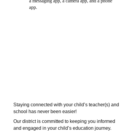
Staying connected with your child’s teacher(s) and 
school has never been easier! 
Our district is committed to keeping you informed 
and engaged in your child’s education journey. 