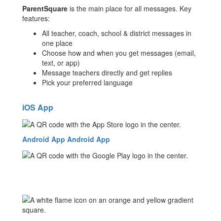
ParentSquare
is the main place for all messages. Key
features:
All teacher, coach, school & district messages in
one place
Choose how and when you get messages (email,
text, or app)
Message teachers directly and get replies
Pick your preferred language
iOS App
Android App
Android App