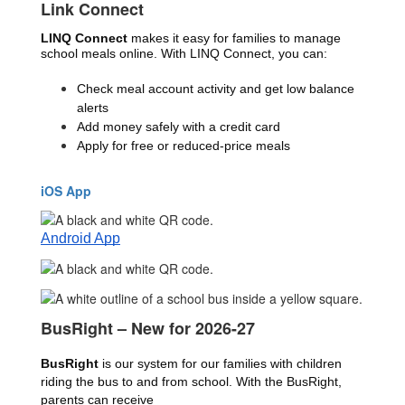
Link Connect
LINQ Connect 
makes it easy for families to manage 
school meals online. With LINQ Connect, you can:
Check meal account activity and get low balance 
alerts
Add money safely with a credit card
Apply for free or reduced-price meals
iOS App
Android App
BusRight – New for 2026-27
BusRight
 is our system for our families with children 
riding the bus to and from school. With the BusRight, 
parents can receive