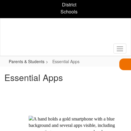
Skip
District
to
Schools
main
content
Parents & Students
Essential Apps
Essential Apps