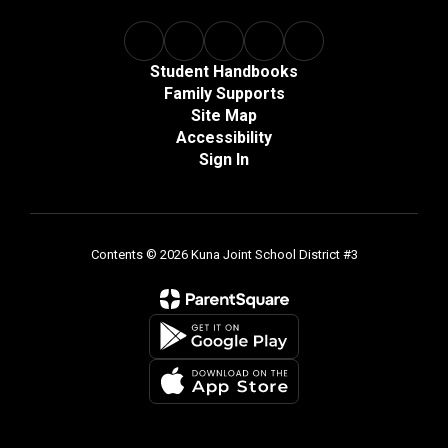
Student Handbooks
Family Supports
Site Map
Accessibility
Sign In
Contents © 2026 Kuna Joint School District #3