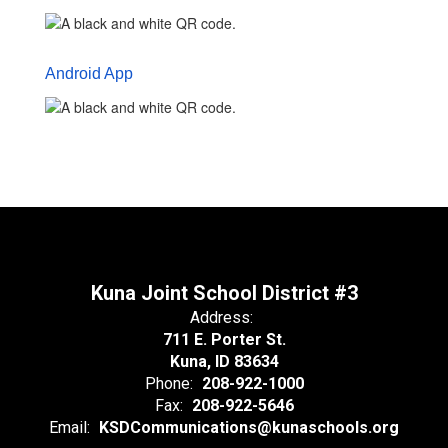
Android App
Kuna Joint School District #3
Address:
711 E. Porter St.
Kuna, ID 83634
Phone:
208-922-1000
Fax:
208-922-5646
Email:
KSDCommunications@kunaschools.org