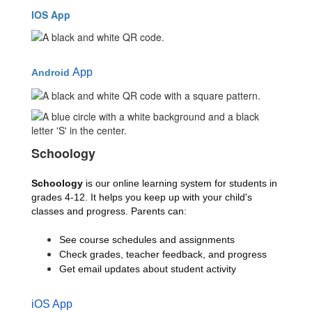
IOS App
App
Android
Schoology
Schoology 
is our online learning system for students in 
grades 4-12. It helps you keep up with your child's 
classes and progress. Parents can:
See course schedules and assignments
Check grades, teacher feedback, and progress
Get email updates about student activity
iOS App