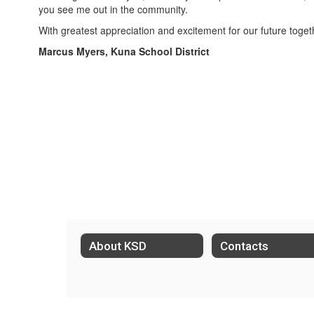
you see me out in the community.
With greatest appreciation and excitement for our future toget
Marcus Myers, Kuna School District
About KSD
Contacts