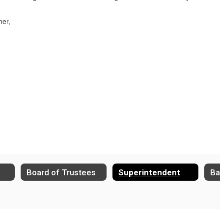
her,
Board of Trustees
Superintendent