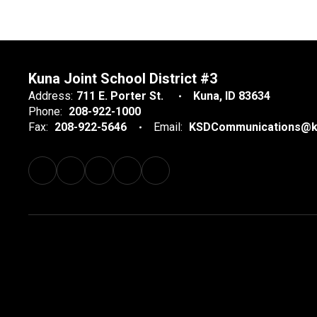
Kuna Joint School District #3
Address:
711 E. Porter St.
Kuna, ID 83634
Phone:
208-922-1000
Fax:
208-922-5646
Email:
KSDCommunications@k