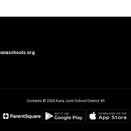
unaschools.org
Contents © 2026 Kuna Joint School District #3