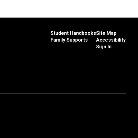
Student Handbooks
Site Map
Family Supports
Accessibility
Sign In