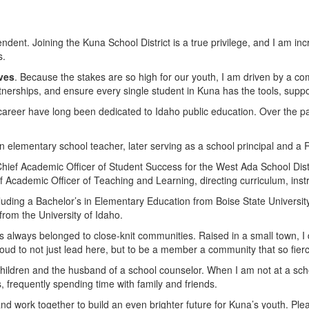
dent. Joining the Kuna School District is a true privilege, and I am incre
s.
ves
. Because the stakes are so high for our youth, I am driven by a 
artnerships, and ensure every single student in Kuna has the tools, sup
 career have long been dedicated to Idaho public education. Over the pa
 elementary school teacher, later serving as a school principal and a R
Chief Academic Officer of Student Success for the West Ada School Distr
ef Academic Officer of Teaching and Learning, directing curriculum, inst
cluding a Bachelor’s in Elementary Education from Boise State Universit
rom the University of Idaho.
 always belonged to close-knit communities. Raised in a small town, I d
d to not just lead here, but to be a member a community that so fiercel
 children and the husband of a school counselor. When I am not at a sch
 frequently spending time with family and friends.
nd work together to build an even brighter future for Kuna’s youth. Plea