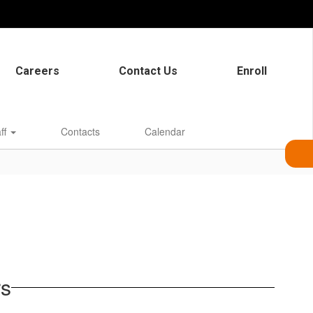
Careers
Contact Us
Enroll
aff
Contacts
Calendar
rs