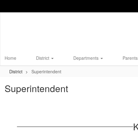
Skip
to
main
content
Home
District
Departments
Parents
District
Superintendent
Superintendent
K