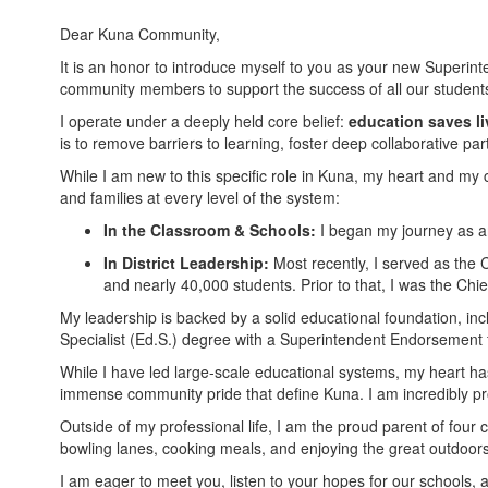
Dear Kuna Community,
It is an honor to introduce myself to you as your new Superinten
community members to support the success of all our student
I operate under a deeply held core belief:
education saves li
is to remove barriers to learning, foster deep collaborative p
While I am new to this specific role in Kuna, my heart and my
and families at every level of the system:
In the Classroom & Schools:
I began my journey as an
In District Leadership:
Most recently, I served as the 
and nearly 40,000 students. Prior to that, I was the Chi
My leadership is backed by a solid educational foundation, in
Specialist (Ed.S.) degree with a Superintendent Endorsement f
While I have led large-scale educational systems, my heart has
immense community pride that define Kuna. I am incredibly prou
Outside of my professional life, I am the proud parent of four
bowling lanes, cooking meals, and enjoying the great outdoors,
I am eager to meet you, listen to your hopes for our schools, a