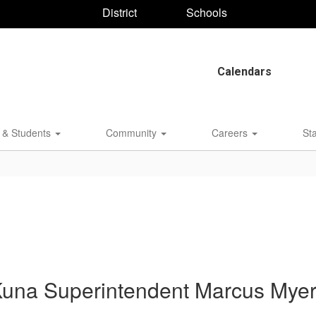
District
Schools
Calendars
 & Students
Community
Careers
St
una Superintendent Marcus Mye