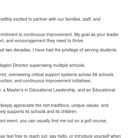
dibly excited to partner with our families, staff, and
commitment to continuous improvement. My goal as your leader
port, and encouragement they need to thrive.
st two decades, I have had the privilege of serving students
egion Director supervising multiple schools.
ict, overseeing critical support systems across 58 schools
ruction, and continuous improvement initiatives.
y, a Master’s in Educational Leadership, and an Educational
eeply appreciate the rich traditions, unique values, and
y supports its schools and its children.
ool event, you can usually find me out on a golf course,
se feel free to reach out, say hello, or introduce yourself when