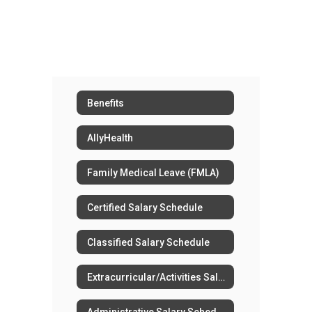
Benefits
AllyHealth
Family Medical Leave (FMLA)
Certified Salary Schedule
Classified Salary Schedule
Extracurricular/Activities Salary Schedule
Administrative Salary Schedule