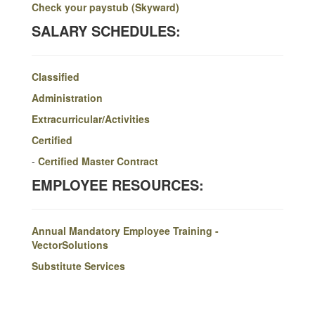
Check your paystub (Skyward)
SALARY SCHEDULES:
Classified
Administration
Extracurricular/Activities
Certified
-
Certified Master Contract
EMPLOYEE RESOURCES:
Annual Mandatory Employee Training -
VectorSolutions
Substitute Services