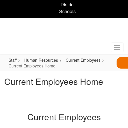
Skip
District
to
Schools
main
content
Staff
Human Resources
Current Employees
Current Employees Home
Current Employees Home
Current Employees