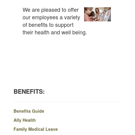
We are pleased to offer
our employees a variety
of benefits to support
their health and well being.
BENEFITS:
Benefits Guide
Ally Health
Family Medical Leave