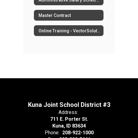
Master Contract
Online Training - VectorSolutions
Kuna Joint School District #3
Address:
711 E. Porter St.
Kuna, ID 83634
Phone:
208-922-1000