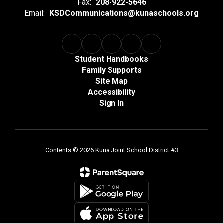
Fax:
208-922-5646
Email:
KSDCommunications@kunaschools.org
Student Handbooks
Family Supports
Site Map
Accessibility
Sign In
Contents © 2026 Kuna Joint School District #3