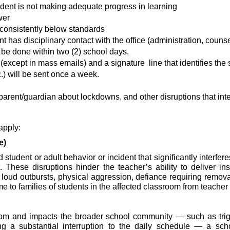
dent is not making adequate progress in learning
wer
consistently below standards
has disciplinary contact with the office (administration, counse
be done within two (2) school days.
xcept in mass emails) and a signature  line that identifies the
.) will be sent once a week.
parent/guardian about lockdowns, and other disruptions that inter
 apply:
e)
 student or adult behavior or incident that significantly interf
ese disruptions hinder the teacher’s ability to deliver instru
loud outbursts, physical aggression, defiance requiring removal 
to families of students in the affected classroom from teacher o
oom and impacts the broader school community — such as trigge
 a substantial interruption to the daily schedule — a school