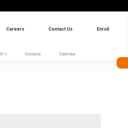
Careers
Contact Us
Enroll
aff
Contacts
Calendar