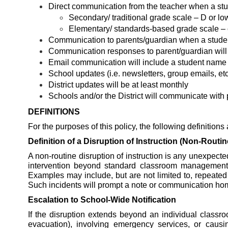
Direct communication from the teacher when a stu
Secondary/ traditional grade scale – D or lo
Elementary/ standards-based grade scale – 
Communication to parents/guardian when a student 
Communication responses to parent/guardian will 
Email communication will include a student name (e
School updates (i.e. newsletters, group emails, etc
District updates will be at least monthly
Schools and/or the District will communicate with 
DEFINITIONS
For the purposes of this policy, the following definitions
Definition of a Disruption of Instruction (Non-Routin
A non-routine disruption of instruction is any unexpected
intervention beyond standard classroom management. Th
Examples may include, but are not limited to, repeated 
Such incidents will prompt a note or communication home 
Escalation to School-Wide Notification
If the disruption extends beyond an individual classr
evacuation), involving emergency services, or causing