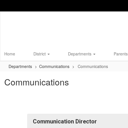
Skip
to
main
content
Home
District
Departments
Parents
Departments
Communications
Communications
Communications
Communication Director