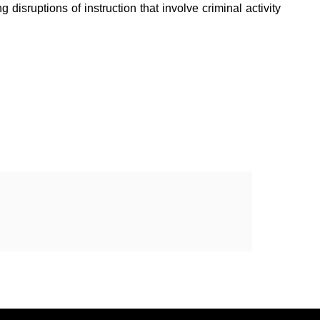
disruptions of instruction that involve criminal activity 