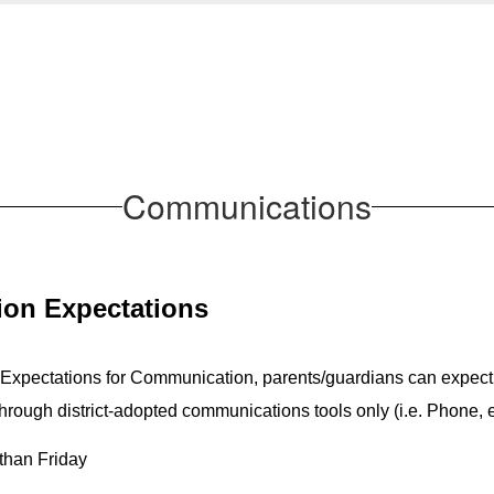
Communications
on Expectations 
 Expectations for Communication, parents/guardians can expect
ough district-adopted communications tools only (i.e. Phone, 
than Friday