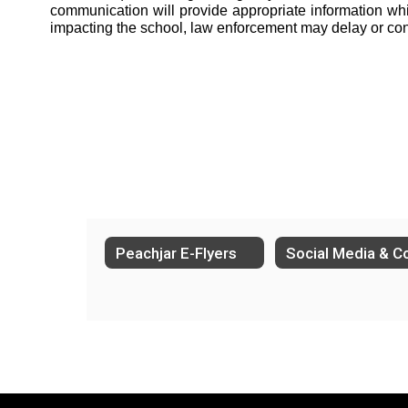
communication will provide appropriate information while 
impacting the school, law enforcement may delay or co
Peachjar E-Flyers