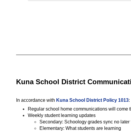
Kuna School District Communicati
In accordance with 
Kuna School District Policy 1013
:
Regular school home communications will come thr
Weekly student learning updates
Secondary: Schoology grades sync no later 
Elementary: What students are learning