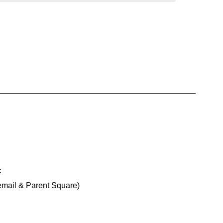
:
email & Parent Square)