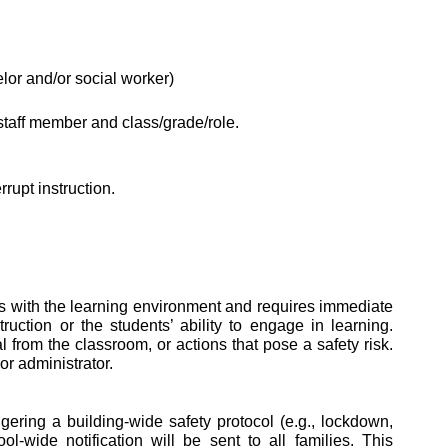
lor and/or social worker)
 staff member and class/grade/role.
rupt instruction.
eres with the learning environment and requires immediate 
ction or the students’ ability to engage in learning. 
from the classroom, or actions that pose a safety risk. 
r administrator. 
ring a building-wide safety protocol (e.g., lockdown, 
-wide notification will be sent to all families. This 