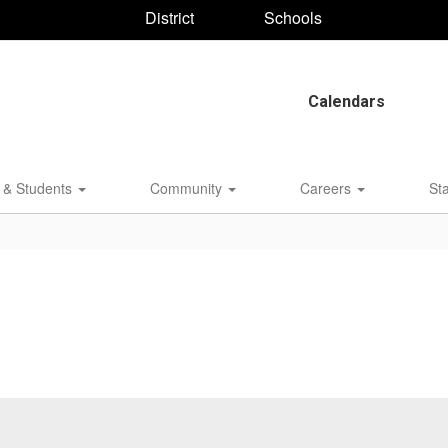
District
Schools
Calendars
 & Students
Community
Careers
St