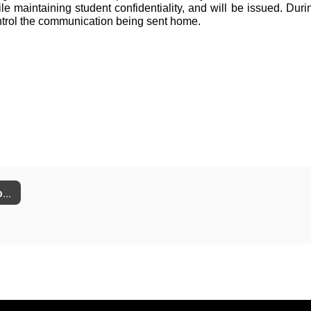
maintaining student confidentiality, and will be issued. During 
ntrol the communication being sent home.
Social Media & Content Moderation