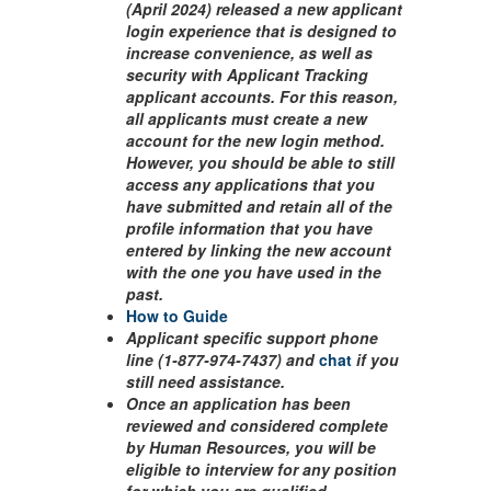
(April 2024) released a new applicant
login experience that is designed to
increase convenience, as well as
security with Applicant Tracking
applicant accounts. For this reason,
all applicants must create a new
account for the new login method.
However, you should be able to still
access any applications that you
have submitted and retain all of the
profile information that you have
entered by linking the new account
with the one you have used in the
past.
How to Guide
Applicant specific support phone
line (1-877-974-7437) and
chat
if you
still need assistance.
Once an application has been
reviewed and considered complete
by Human Resources, you will be
eligible to interview for any position