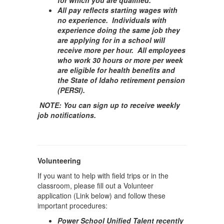
for which you are qualified.
All pay reflects starting wages with
no experience. Individuals with
experience doing the same job they
are applying for in a school will
receive more per hour. All employees
who work 30 hours or more per week
are eligible for health benefits and
the State of Idaho retirement pension
(PERSI).
NOTE: You can sign up to receive weekly
job notifications.
Volunteering
If you want to help with field trips or in the
classroom, please fill out a Volunteer
application (Link below) and follow these
important procedures:
Power School Unified Talent recently