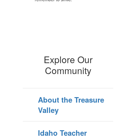
Explore Our
Community
About the Treasure
Valley
Idaho Teacher