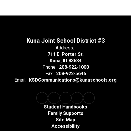
Kuna Joint School District #3
Address:
711 E. Porter St.
Kuna, ID 83634
Phone:
208-922-1000
Fax:
208-922-5646
Email:
KSDCommunications@kunaschools.org
Student Handbooks
Family Supports
Site Map
Accessibility