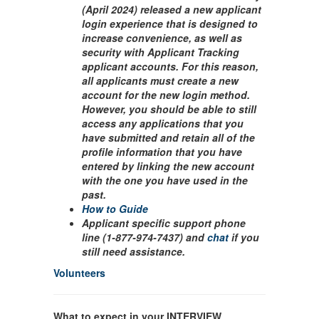
(April 2024) released a new applicant
login experience that is designed to
increase convenience, as well as
security with Applicant Tracking
applicant accounts. For this reason,
all applicants must create a new
account for the new login method.
However, you should be able to still
access any applications that you
have submitted and retain all of the
profile information that you have
entered by linking the new account
with the one you have used in the
past.
How to Guide
Applicant specific support phone
line (1-877-974-7437) and
chat
if you
still need assistance.
Volunteers
What to expect in your INTERVIEW