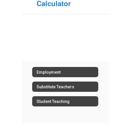
Calculator
Employment
Substitute Teachers
Student Teaching