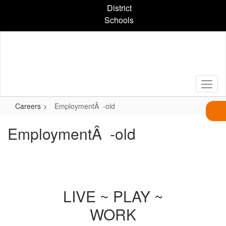
Skip
District
to
Schools
main
content
Careers
EmploymentÂ -old
EmploymentÂ -old
LIVE ~ PLAY ~
WORK