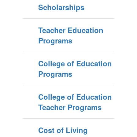
Scholarships
Teacher Education
Programs
College of Education
Programs
College of Education
Teacher Programs
Cost of Living