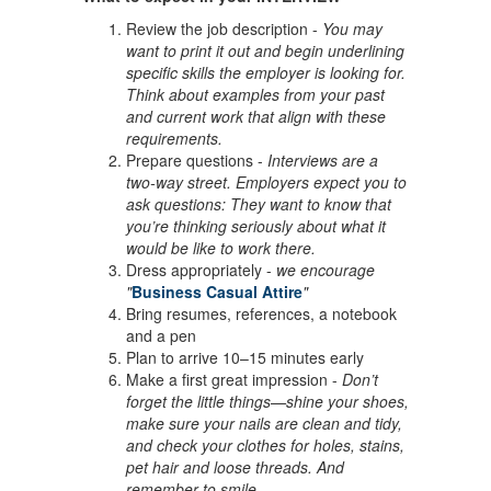
Review the job description -
You may
want to print it out and begin underlining
specific skills the employer is looking for.
Think about examples from your past
and current work that align with these
requirements.
Prepare questions -
Interviews are a
two-way street. Employers expect you to
ask questions: They want to know that
you’re thinking seriously about what it
would be like to work there.
Dress appropriately -
we encourage
"
Business Casual Attire
"
Bring resumes, references, a notebook
and a pen
Plan to arrive 10–15 minutes early
Make a first great impression -
Don’t
forget the little things—shine your shoes,
make sure your nails are clean and tidy,
and check your clothes for holes, stains,
pet hair and loose threads. And
remember to smile.