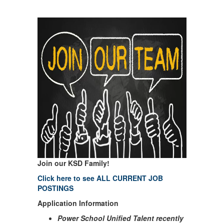
Join our KSD Family!
Click here to see ALL CURRENT JOB
POSTINGS
Application Information
Power School Unified Talent recently