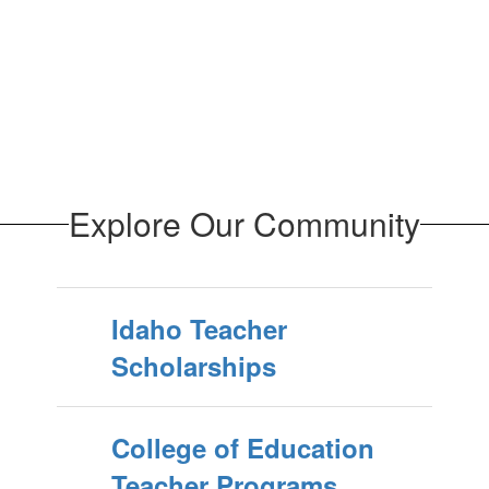
Explore Our Community
Idaho Teacher
Scholarships
College of Education
Teacher Programs