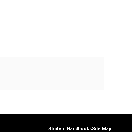
Student Handbooks
Site Map