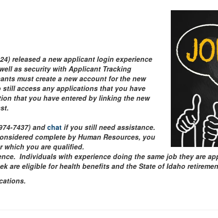
024) released a new applicant login experience
well as security with Applicant Tracking
icants must create a new account for the new
still access any applications that you have
ation that you have entered by linking the new
ast.
-974-7437) and
chat
if you still need assistance.
considered complete by Human Resources, you
or which you are qualified.
ence. Individuals with experience doing the same job they are appl
are eligible for health benefits and the State of Idaho retireme
cations.