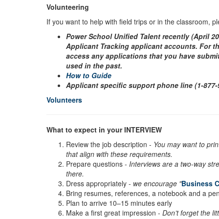
Volunteering
If you want to help with field trips or in the classroom, 
Power School Unified Talent recently (April 2
Applicant Tracking applicant accounts. For th
access any applications that you have submitt
used in the past.
How to Guide
Applicant specific support phone line (1-877
Volunteers
What to expect in your INTERVIEW
Review the job description -
You may want to print
that align with these requirements.
Prepare questions -
Interviews are a two-way stre
there.
Dress appropriately -
we encourage "
Business C
Bring resumes, references, a notebook and a pe
Plan to arrive 10–15 minutes early
Make a first great impression -
Don’t forget the l