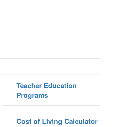
Teacher Education
Programs
Cost of Living Calculator