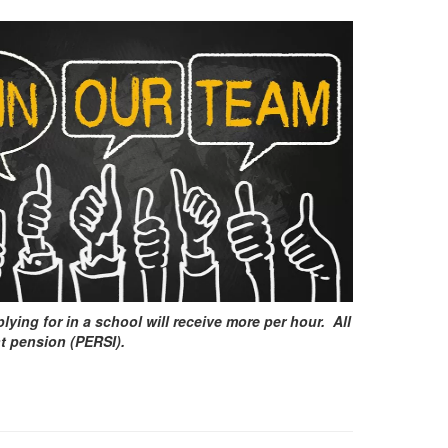
ying for in a school will receive more per hour. All
nt pension (PERSI).