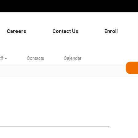
Careers
Contact Us
Enroll
aff
Contacts
Calendar