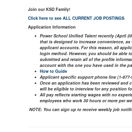
Join our KSD Family!
Click here to see ALL CURRENT JOB POSTINGS
Application Information
Power School Unified Talent recently (April 2
that is designed to increase convenience, as 
applicant accounts. For this reason, all appl
login method. However, you should be able to 
submitted and retain all of the profile inform
account with the one you have used in the p
How to Guide
Applicant specific support phone line (1-877
Once an application has been reviewed and 
will be eligible to interview for any position f
All pay reflects starting wages with no experi
employees who work 30 hours or more per week 
NOTE: You can sign up to receive weekly job notifi