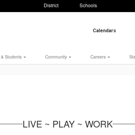
District
Schools
Calendars
 & Students
Community
Careers
St
LIVE ~ PLAY ~ WORK