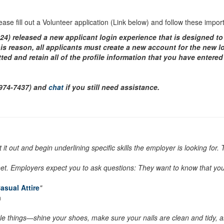
please fill out a Volunteer application (Link below) and follow these impo
024) released a new applicant login experience that is designed to
is reason, all applicants must create a new account for the new l
ed and retain all of the profile information that you have entere
-974-7437) and
chat
if you still need assistance.
 it out and begin underlining specific skills the employer is looking fo
et. Employers expect you to ask questions: They want to know that you’r
asual Attire
"
n
ittle things—shine your shoes, make sure your nails are clean and tidy, a