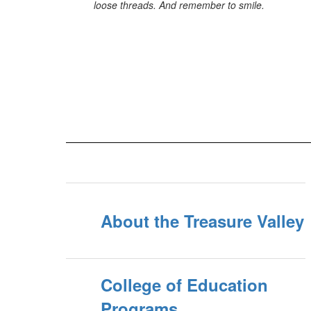
loose threads. And remember to smile.
About the Treasure Valley
College of Education
Programs