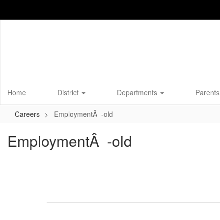
Skip
to
main
content
Home
District
Departments
Parents
Careers
EmploymentÂ -old
EmploymentÂ -old