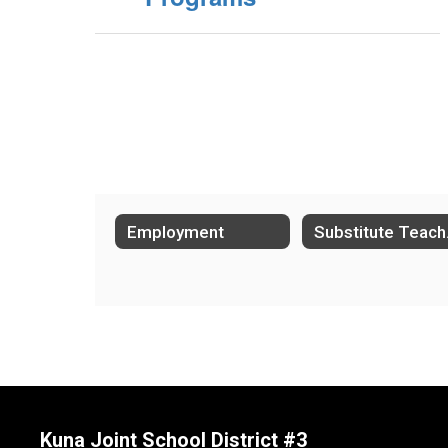
Employment
Su
Kuna Joint School District #3