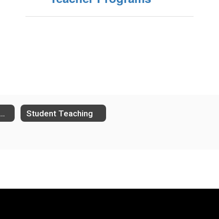
bstitute Teachers
Student Teaching