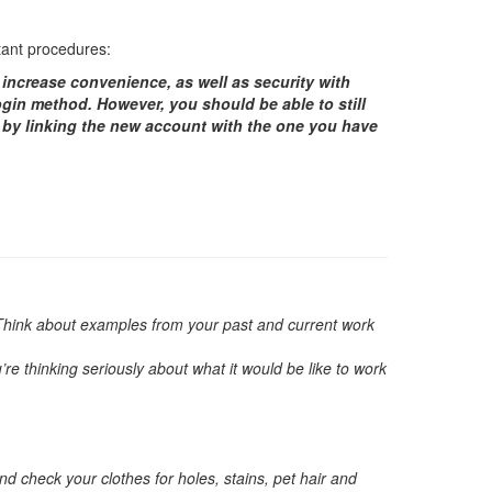
rtant procedures:
 increase convenience, as well as security with
ogin method. However, you should be able to still
d by linking the new account with the one you have
r. Think about examples from your past and current work
e thinking seriously about what it would be like to work
nd check your clothes for holes, stains, pet hair and